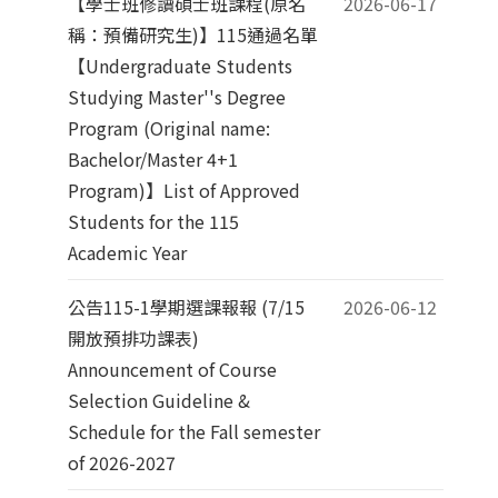
【學士班修讀碩士班課程(原名
2026-06-17
稱：預備研究生)】115通過名單
【Undergraduate Students
Studying Master''s Degree
Program (Original name:
Bachelor/Master 4+1
Program)】List of Approved
Students for the 115
Academic Year
公告115-1學期選課報報 (7/15
2026-06-12
開放預排功課表)
Announcement of Course
Selection Guideline &
Schedule for the Fall semester
of 2026-2027