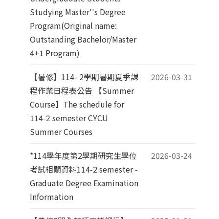
Studying Master''s Degree
Program(Original name:
Outstanding Bachelor/Master
4+1 Program)
【暑修】114- 2學期暑期夏季課
2026-03-31
程作業日程表公告 【Summer
Course】The schedule for
114-2 semester CYCU
Summer Courses
*114學年度第2學期研究生學位
2026-03-24
考試相關資料114-2 semester -
Graduate Degree Examination
Information