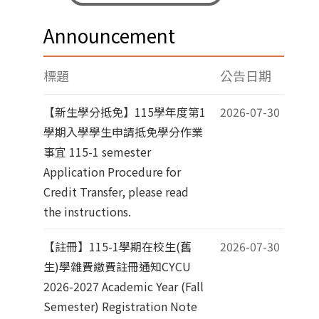
Announcement
標題
公告日期
【新生學分抵免】115學年度第1
2026-07-30
學期入學學生申請抵免學分作業
事宜 115-1 semester
Application Procedure for
Credit Transfer, please read
the instructions.
【註冊】115-1學期在校生(舊
2026-07-30
生)學雜費繳費註冊通知CYCU
2026-2027 Academic Year (Fall
Semester) Registration Note