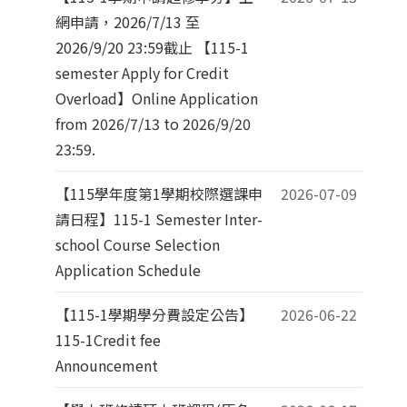
網申請，2026/7/13 至
2026/9/20 23:59截止 【115-1
semester Apply for Credit
Overload】Online Application
from 2026/7/13 to 2026/9/20
23:59.
【115學年度第1學期校際選課申
2026-07-09
請日程】115-1 Semester Inter-
school Course Selection
Application Schedule
【115-1學期學分費設定公告】
2026-06-22
115-1Credit fee
Announcement