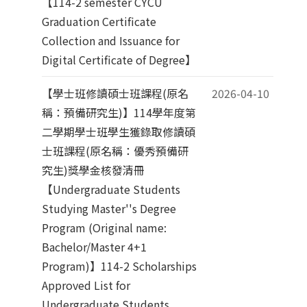
【114-2 semester CYCU
Graduation Certificate
Collection and Issuance for
Digital Certificate of Degree】
【學士班修讀碩士班課程(原名
2026-04-10
稱：預備研究生)】114學年度第
二學期學士班學生獲錄取修讀碩
士班課程(原名稱：優秀預備研
究生)獎學金核發清冊
【Undergraduate Students
Studying Master''s Degree
Program (Original name:
Bachelor/Master 4+1
Program)】114-2 Scholarships
Approved List for
Undergraduate Students