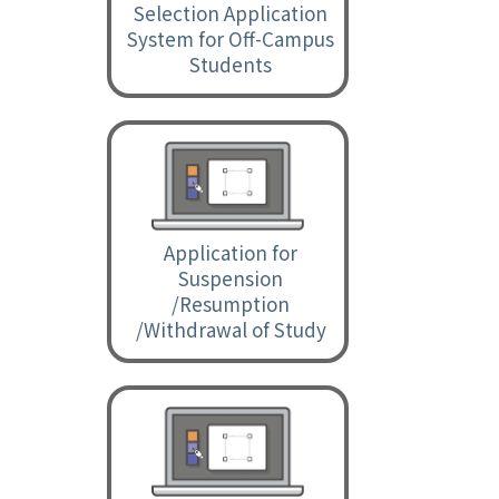
Selection Application
System for Off-Campus
Students
Application for
Suspension
/Resumption
/Withdrawal of Study