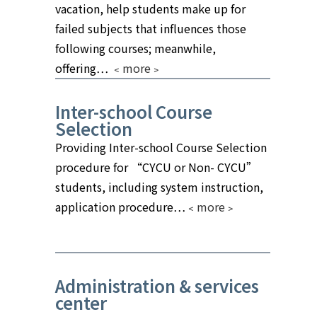
vacation, help students make up for
failed subjects that influences those
following courses; meanwhile,
offering…
﹤more﹥
Inter-school Course
Selection
Providing Inter-school Course Selection
procedure for “CYCU or Non- CYCU”
students, including system instruction,
application procedure…
﹤more﹥
Administration & services
center