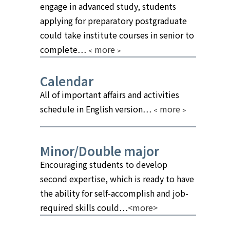
engage in advanced study, students
applying for preparatory postgraduate
could take institute courses in senior to
complete…
﹤more﹥
Calendar
All of important affairs and activities
schedule in English version…
﹤more﹥
Minor/Double major
Encouraging students to develop
second expertise, which is ready to have
the ability for self-accomplish and job-
required skills could…
<more>