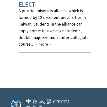
ELECT
A private university alliance which is
formed by 12 excellent universities in
Taiwan. Students in the alliance can
apply domestic exchange students,
double majors/minors, inter-collegiate
course
…
﹤more﹥