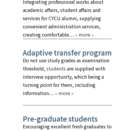
Integrating professional works about
academic affairs, student affairs and
services for CYCU alumni, supplying
convenient administration services,
creating comfortable…
﹤more﹥
Adaptive transfer program
Do not use study grades as examination
threshold,
students
are supplied with
interview opportunity, which being a
turning point for them, including
information…
﹤more﹥
Pre-graduate students
Encouraging excellent fresh graduates to