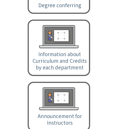
Degree conferring
Information about
Curriculum and Credits
by each department
Announcement for
Instructors