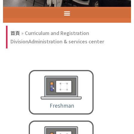
ELECT (Excellent Long-Established University Consortium of Taiwan)
聯合行政服務櫃檯空間
首頁
»
Curriculum and Registration
DivisionAdministration & services center
Freshman