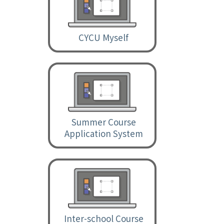
CYCU Myself
Summer Course
Application System
Inter-school Course