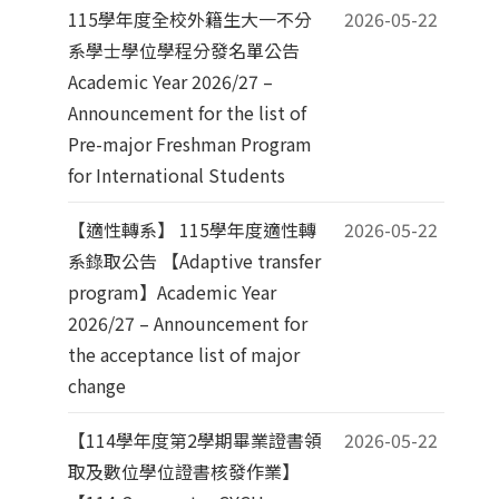
115學年度全校外籍生大一不分
2026-05-22
系學士學位學程分發名單公告
Academic Year 2026/27 –
Announcement for the list of
Pre-major Freshman Program
for International Students
【適性轉系】 115學年度適性轉
2026-05-22
系錄取公告 【Adaptive transfer
program】Academic Year
2026/27 – Announcement for
the acceptance list of major
change
【114學年度第2學期畢業證書領
2026-05-22
取及數位學位證書核發作業】