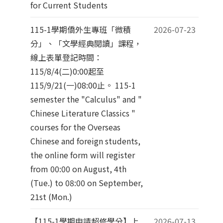
for Current Students
115-1學期僑外生專班「微積
2026-07-23
分」、「文學經典閱讀」課程，
線上表單登記時間：
115/8/4(二)0:00起至
115/9/21(一)08:00止。 115-1
semester the "Calculus" and "
Chinese Literature Classics "
courses for the Overseas
Chinese and foreign students,
the online form will register
from 00:00 on August, 4th
(Tue.) to 08:00 on September,
21st (Mon.)
【115-1學期申請超修學分】上
2026-07-13