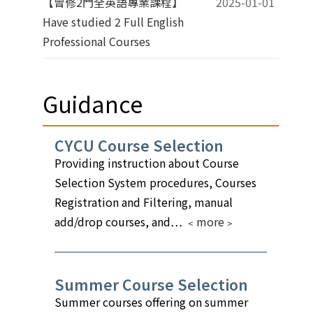
【曾修2門全英語專業課程】
2025-01-01
Have studied 2 Full English
Professional Courses
Guidance
CYCU Course Selection
Providing instruction about Course
Selection System procedures, Courses
Registration and Filtering, manual
add/drop courses, and…
﹤more﹥
Summer Course Selection
Summer courses offering on summer