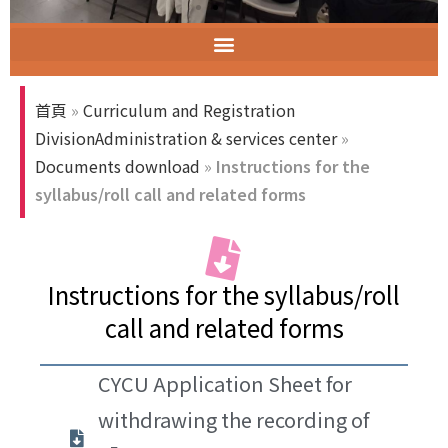
智慧教室教育訓練
ELECT (Excellent Long-Established University Consortium of Taiwan)
首頁
»
Curriculum and Registration
DivisionAdministration & services center
»
Documents download
»
Instructions for the
syllabus/roll call and related forms
Instructions for the syllabus/roll
call and related forms
CYCU Application Sheet for
withdrawing the recording of