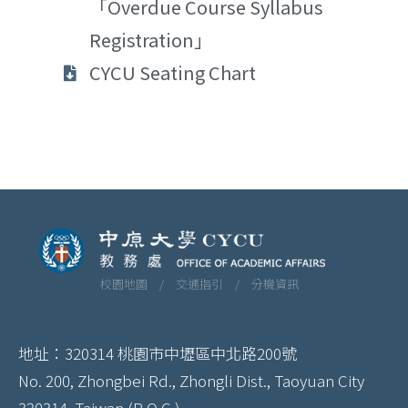
「Overdue Course Syllabus
Registration」
CYCU Seating Chart
校園地圖 /
交通指引 /
分機資訊
地址：320314 桃園市中壢區中北路200號
No. 200, Zhongbei Rd., Zhongli Dist., Taoyuan City
320314, Taiwan (R.O.C.)