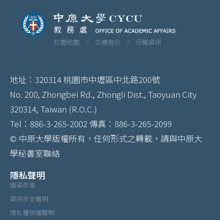
校園地圖 /
交通指引 /
分機資訊
地址：320314 桃園市中壢區中北路200號
No. 200, Zhongbei Rd., Zhongli Dist., Taoyuan City
320314, Taiwan (R.O.C.)
Tel：886-3-265-2002 傳真：886-3-265-2099
© 中原大學版權所有，任何形式之轉載，請與中原大
學秘書室聯絡
隱私聲明
個資政策
資訊安全聲明
隱私權保護聲明