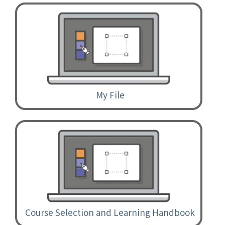
My File
Course Selection and Learning Handbook