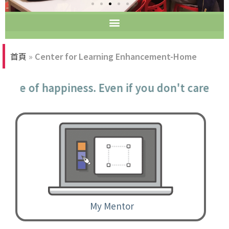
Tutorial Room
首頁
»
Center for Learning Enhancement-Home
urce of happiness. Even if you don't care a
My Mentor