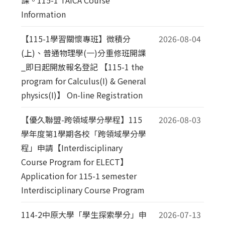
Information
【115-1學習關懷專班】微積分
2026-08-04
(上)、普通物理學(一)分重修班開課
_即日起開放報名登記 【115-1 the
program for Calculus(I) & General
physics(I)】 On-line Registration
【優久聯盟-跨領域學分學程】115
2026-08-03
學年度第1學期各校「跨領域學分學
程」申請【Interdisciplinary
Course Program for ELECT】
Application for 115-1 semester
Interdisciplinary Course Program
114-2中原大學「學生探索學分」申
2026-07-13