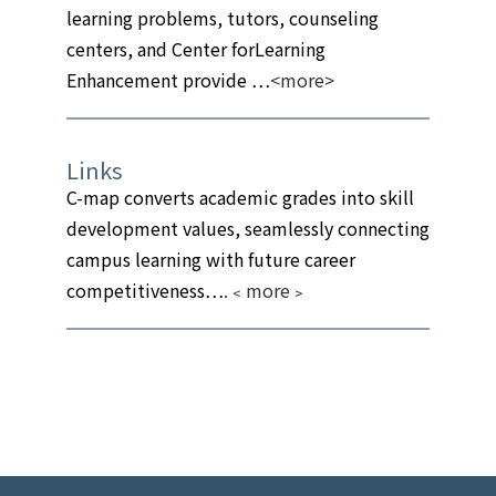
learning problems, tutors, counseling
centers, and Center forLearning
Enhancement provide …
<more>
Links
C-map converts academic grades into skill
development values, seamlessly connecting
campus learning with future career
competitiveness…
.
﹤more﹥