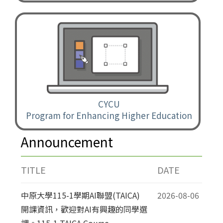
CYCU
Program for Enhancing Higher Education
Announcement
TITLE
DATE
中原大學115-1學期AI聯盟(TAICA)
2026-08-06
開課資訊，歡迎對AI有興趣的同學選
課。115-1 TAICA Course