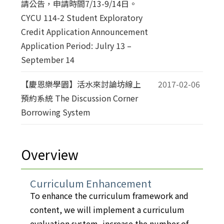
請公告，申請時間7/13-9/14日。
CYCU 114-2 Student Exploratory
Credit Application Announcement
Application Period: Julry 13 –
September 14
【慶恩樂學園】活水來討論坊線上
2017-02-06
預約系統 The Discussion Corner
Borrowing System
Overview
Curriculum Enhancement
To enhance the curriculum framework and
content, we will implement a curriculum
evaluation system, increase the number of