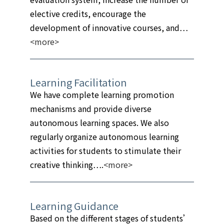
elective credits, encourage the
development of innovative courses, and…
<more>
Learning Facilitation
We have complete learning promotion
mechanisms and provide diverse
autonomous learning spaces. We also
regularly organize autonomous learning
activities for students to stimulate their
creative thinking….
<more>
Learning Guidance
Based on the different stages of students’