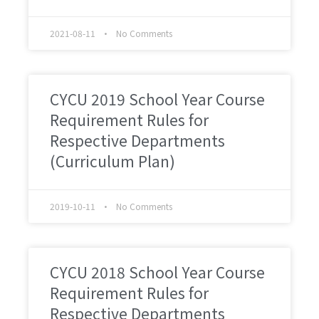
2021-08-11
No Comments
CYCU 2019 School Year Course
Requirement Rules for
Respective Departments
(Curriculum Plan)
2019-10-11
No Comments
CYCU 2018 School Year Course
Requirement Rules for
Respective Departments