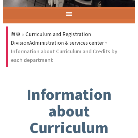
ELECT (Excellent Long-Established University Consortium of Taiwan)
首頁
»
Curriculum and Registration
DivisionAdministration & services center
»
Information about Curriculum and Credits by
each department
Information
about
Curriculum