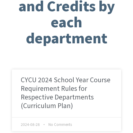
and Credits by
each
department
CYCU 2024 School Year Course
Requirement Rules for
Respective Departments
(Curriculum Plan)
2024-08-28
No Comments