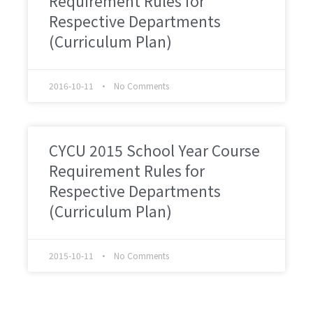
Requirement Rules for
Respective Departments
(Curriculum Plan)
2016-10-11
No Comments
CYCU 2015 School Year Course
Requirement Rules for
Respective Departments
(Curriculum Plan)
2015-10-11
No Comments