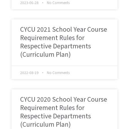
2023-06-28
No Comments
CYCU 2021 School Year Course
Requirement Rules for
Respective Departments
(Curriculum Plan)
2022-08-19
No Comments
CYCU 2020 School Year Course
Requirement Rules for
Respective Departments
(Curriculum Plan)