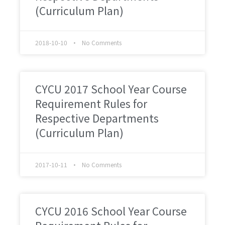
(Curriculum Plan)
2018-10-10
No Comments
CYCU 2017 School Year Course
Requirement Rules for
Respective Departments
(Curriculum Plan)
2017-10-11
No Comments
CYCU 2016 School Year Course