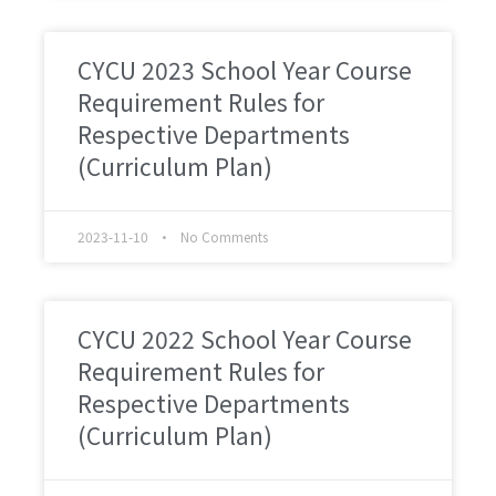
CYCU 2023 School Year Course
Requirement Rules for
Respective Departments
(Curriculum Plan)
2023-11-10
No Comments
CYCU 2022 School Year Course
Requirement Rules for
Respective Departments
(Curriculum Plan)