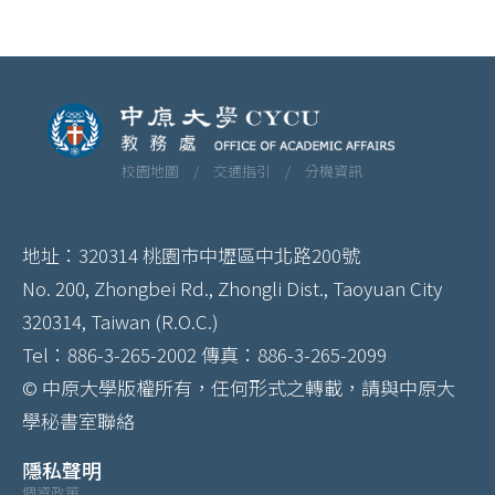
校園地圖 /
交通指引 /
分機資訊
地址：320314 桃園市中壢區中北路200號
No. 200, Zhongbei Rd., Zhongli Dist., Taoyuan City
320314, Taiwan (R.O.C.)
Tel：886-3-265-2002 傳真：886-3-265-2099
© 中原大學版權所有，任何形式之轉載，請與中原大
學秘書室聯絡
隱私聲明
個資政策