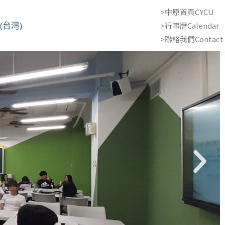
>中原首頁CYCU
(台灣)
>行事曆Calendar
>聯絡我們Contact 