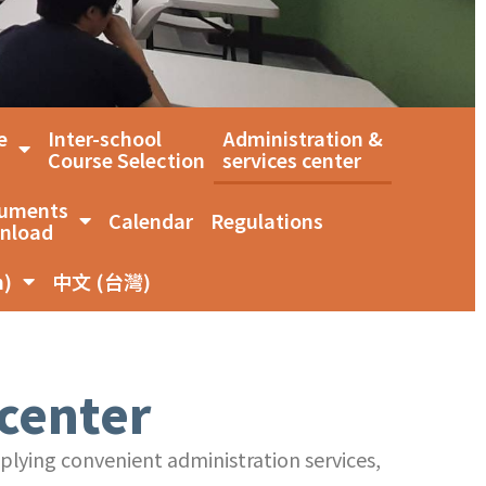
e
Inter-school
Administration &
Course Selection
services center
uments
Calendar
Regulations
nload
n)
中文 (台灣)
 center
pplying convenient administration services,