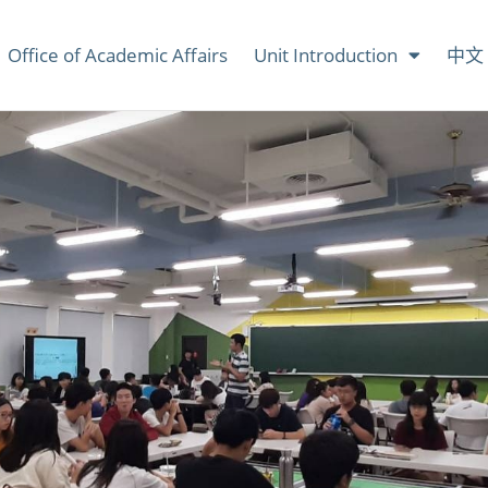
Office of Academic Affairs
Unit Introduction
中文 