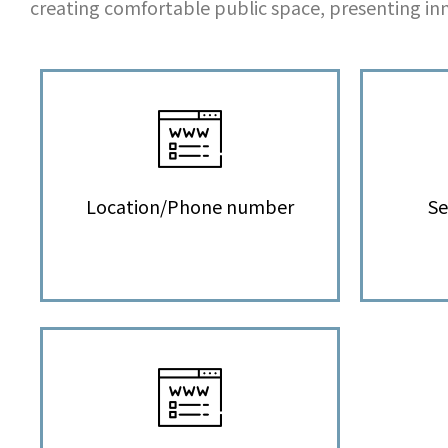
creating comfortable public space, presenting inn
Location/Phone number
Se