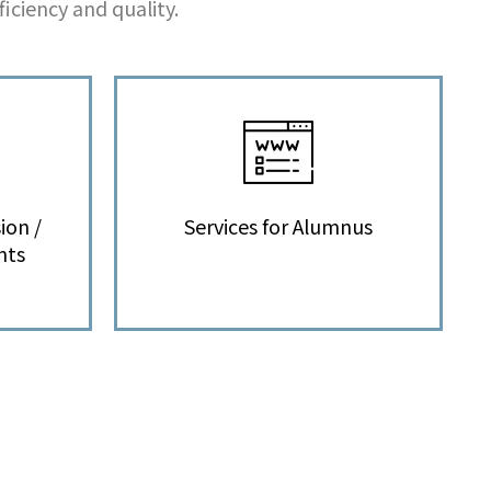
iciency and quality.
ion /
Services for Alumnus
nts