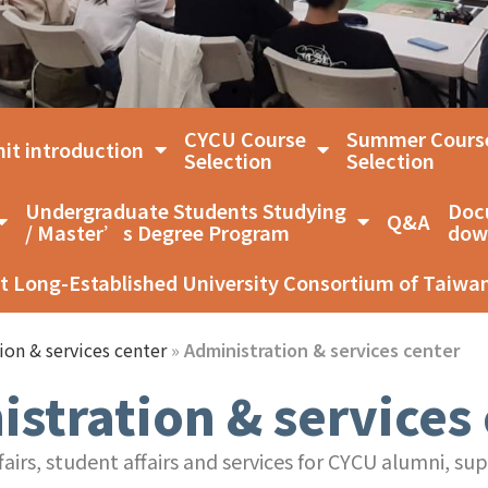
CYCU Course
Summer Cours
it introduction
Selection
Selection
Undergraduate Students Studying
Doc
Q&A
/ Master’s Degree Program
dow
t Long-Established University Consortium of Taiwa
ion & services center
»
Administration & services center
stration & services
irs, student affairs and services for CYCU alumni, su