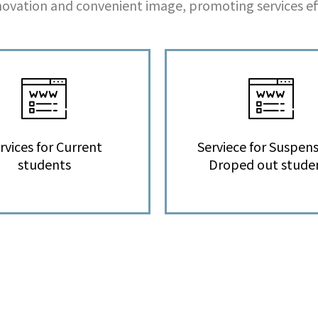
ovation and convenient image, promoting services eff
rvices for Current
Serviece for Suspens
students
Droped out stude