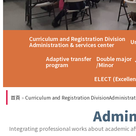
Curriculum and Registration Division
智慧教室教育訓練
Un
Administration & services center
Adaptive transfer
Double major
program
/Minor
ELECT (Excellen
首頁
»
Curriculum and Registration DivisionAdministrat
Admini
Integrating professional works about academic affa