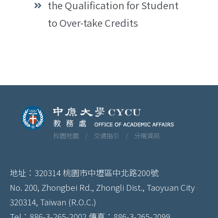
the Qualification for Student
to Over-take Credits
校園地圖 /
交通指引 /
分機資訊
地址：320314 桃園市中壢區中北路200號
No. 200, Zhongbei Rd., Zhongli Dist., Taoyuan City
320314, Taiwan (R.O.C.)
Tel：886-3-265-2002 傳真：886-3-265-2099