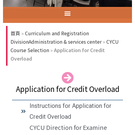
智慧教室教育訓練
ELECT (Excellent Long-Established University Consortium of Taiwan)
首頁
»
Curriculum and Registration
DivisionAdministration & services center
»
CYCU
Course Selection
»
Application for Credit
Overload
Application for Credit Overload
Instructions for Application for
Credit Overload
CYCU Direction for Examine