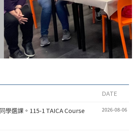
DATE
2026-08-06
課。115-1 TAICA Course