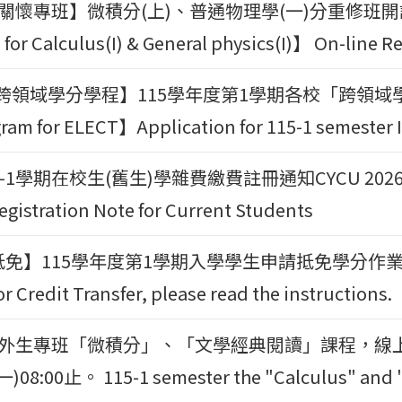
學習關懷專班】微積分(上)、普通物理學(一)分重修班開
for Calculus(I) & General physics(I)】 On-line Re
領域學分學程】115學年度第1學期各校「跨領域學分學程」
ram for ELECT】Application for 115-1 semester 
1學期在校生(舊生)學雜費繳費註冊通知CYCU 2026-2027 
egistration Note for Current Students
】115學年度第1學期入學學生申請抵免學分作業事宜 115-1
r Credit Transfer, please read the instructions.
期僑外生專班「微積分」、「文學經典閱讀」課程，線上表單登
)08:00止。 115-1 semester the "Calculus" and " C