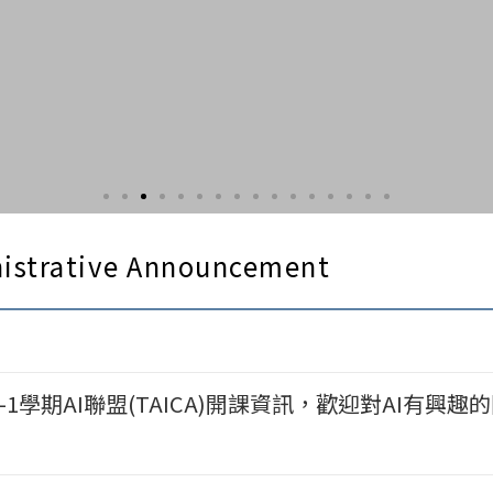
istrative Announcement
1學期AI聯盟(TAICA)開課資訊，歡迎對AI有興趣的同學選