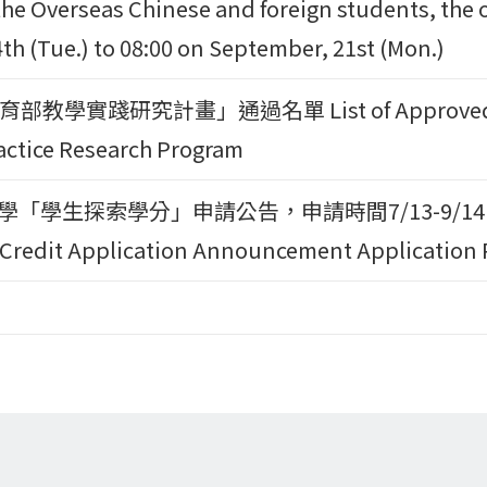
the Overseas Chinese and foreign students, the o
th (Tue.) to 08:00 on September, 21st (Mon.)
教學實踐研究計畫」通過名單 List of Approved Proj
actice Research Program
大學「學生探索學分」申請公告，申請時間7/13-9/14日。CY
 Credit Application Announcement Application P