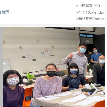
>中原首頁CYCU
(台灣)
>行事曆Calendar
>聯絡我們Contact 