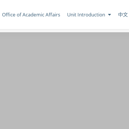
Office of Academic Affairs
Unit Introduction
中文 