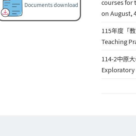
courses for 
Documents download
on August, 4
115年度「教育部
Teaching Pr
114-2中原
Exploratory