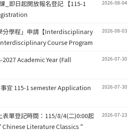
2026-08-04
課_即日起開放報名登記 【115-1
gistration
2026-08-03
申請【Interdisciplinary
Interdisciplinary Course Program
2026-07-30
Academic Year (Fall
2026-07-30
 semester Application
2026-07-23
記時間：115/8/4(二)0:00起
hinese Literature Classics "