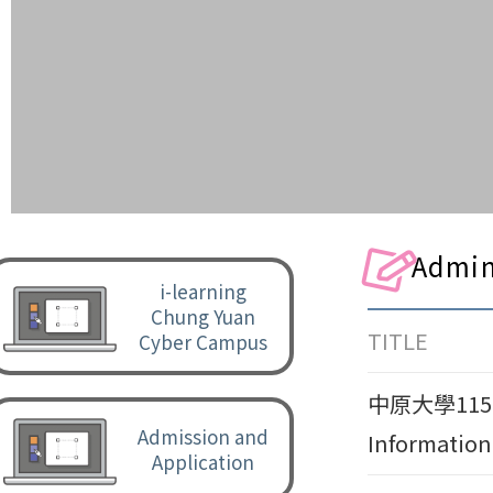
Admin
i-learning
Chung Yuan
TITLE
Cyber Campus
中原大學115-
Admission and
Information
Application