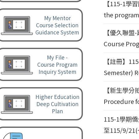
【115-1
the program 
My Mentor
Course Selection
【優久聯盟-跨
Guidance System
Course Prog
My File -
【註冊】115-
Course Program
Inquiry System
Semester) R
【新生學分抵免
Higher Education
Procedure fo
Deep Cultivation
Plan
115-1學
至115/9/21(一