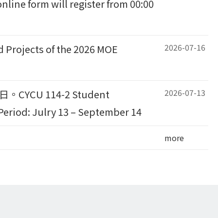
nline form will register from 00:00
2026-07-16
ects of the 2026 MOE
2026-07-13
CU 114-2 Student
eriod: Julry 13 – September 14
more