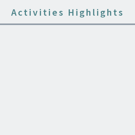
Activities Highlights