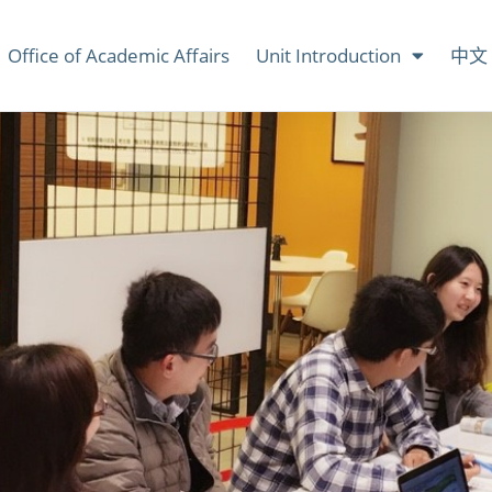
Office of Academic Affairs
Unit Introduction
中文 