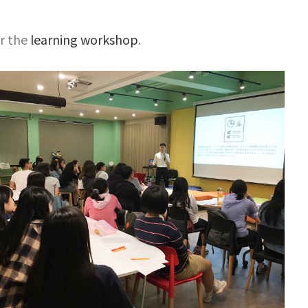
or the
learning workshop
.