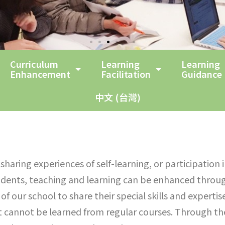
Curriculum
Learning
Learning
Enhancement
Facilitation
Guidance
中文 (台灣)
haring experiences of self-learning, or participation 
udents, teaching and learning can be enhanced throug
of our school to share their special skills and experti
at cannot be learned from regular courses. Through the