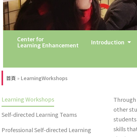
Center for
Tutorial Room
Introduction
Learning Enhancement
首頁
»
LearningWorkshops
Learning Workshops
Through s
other st
Self-directed Learning Teams
students 
skills th
Professional Self-directed Learning