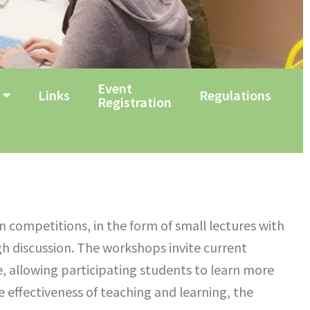
Event
Links
Regulations
Registration
in competitions, in the form of small lectures with
h discussion. The workshops invite current
se, allowing participating students to learn more
 effectiveness of teaching and learning, the