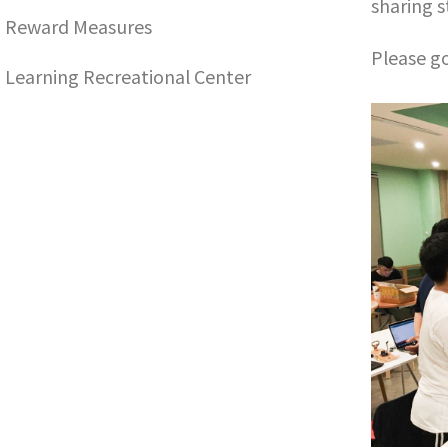
sharing 
Reward Measures
Please go
Learning Recreational Center