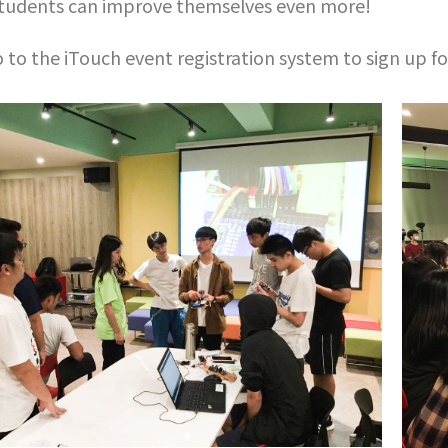
students can improve themselves even more!
 to the iTouch event registration system to sign up f