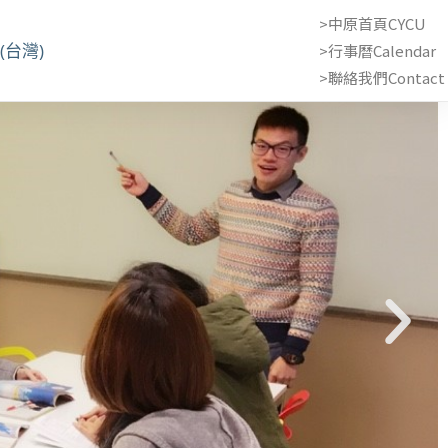
>中原首頁CYCU
(台灣)
>行事曆Calendar
>聯絡我們Contact 