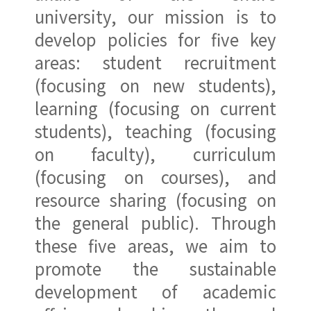
university, our mission is to
develop policies for five key
areas: student recruitment
(focusing on new students),
learning (focusing on current
students), teaching (focusing
on faculty), curriculum
(focusing on courses), and
resource sharing (focusing on
the general public). Through
these five areas, we aim to
promote the sustainable
development of academic