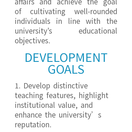
affairs and achieve the goal
of cultivating well-rounded
individuals in line with the
university's educational
objectives.
DEVELOPMENT
GOALS
1. Develop distinctive
teaching features, highlight
institutional value, and
enhance the university’s
reputation.