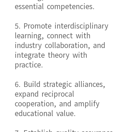
essential competencies.
5. Promote interdisciplinary
learning, connect with
industry collaboration, and
integrate theory with
practice.
6. Build strategic alliances,
expand reciprocal
cooperation, and amplify
educational value.