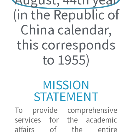
(in the Republic of
China calendar,
this corresponds
to 1955)
MISSION
STATEMENT
To provide comprehensive
services for the academic
affairs of the entire