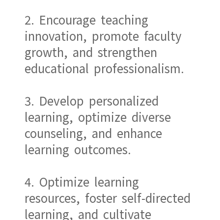
2. Encourage teaching
innovation, promote faculty
growth, and strengthen
educational professionalism.
3. Develop personalized
learning, optimize diverse
counseling, and enhance
learning outcomes.
4. Optimize learning
resources, foster self-directed
learning, and cultivate