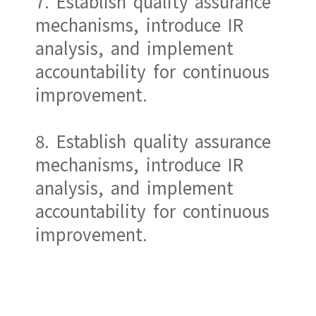
7. Establish quality assurance
mechanisms, introduce IR
analysis, and implement
accountability for continuous
improvement.
8. Establish quality assurance
mechanisms, introduce IR
analysis, and implement
accountability for continuous
improvement.