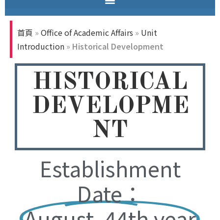
首頁
»
Office of Academic Affairs
»
Unit
Introduction
»
Historical Development
HISTORICAL
DEVELOPME
NT
Establishment
Date：
August, 44th year