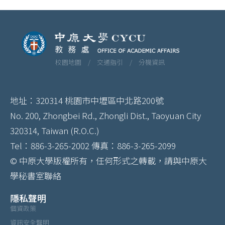
校園地圖 /
交通指引 /
分機資訊
地址：320314 桃園市中壢區中北路200號
No. 200, Zhongbei Rd., Zhongli Dist., Taoyuan City
320314, Taiwan (R.O.C.)
Tel：886-3-265-2002 傳真：886-3-265-2099
© 中原大學版權所有，任何形式之轉載，請與中原大
學秘書室聯絡
隱私聲明
個資政策
資訊安全聲明