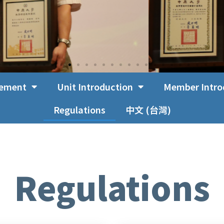
cement
Unit Introduction
Member Intro
Regulations
中文 (台灣)
Regulations