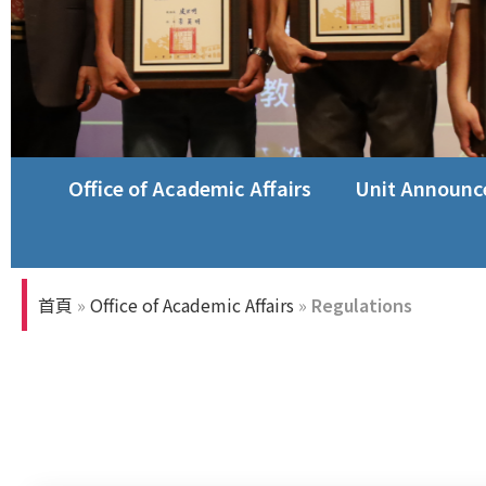
Office of Academic Affairs
Unit Announ
首頁
»
Office of Academic Affairs
»
Regulations