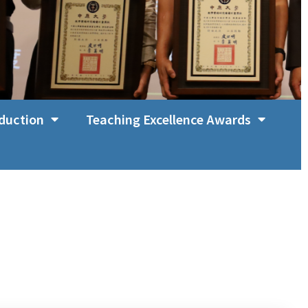
duction
Teaching Excellence Awards