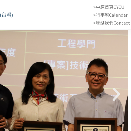
>中原首頁CYCU
(台灣)
>行事曆Calendar
>聯絡我們Contact 