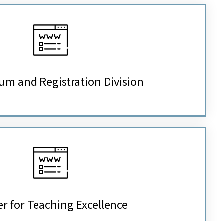
um and Registration Division
r for Teaching Excellence