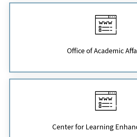
Office of Academic Affa
Center for Learning Enha