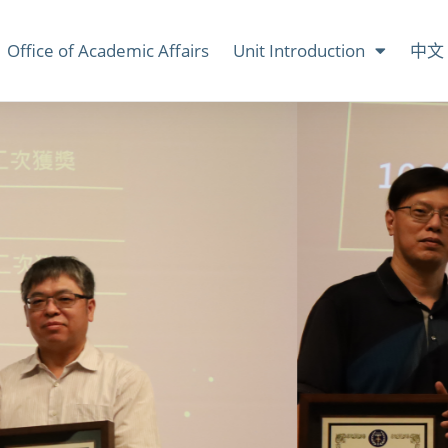
Office of Academic Affairs
Unit Introduction
中文 