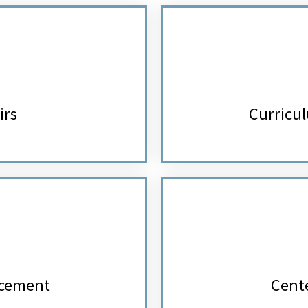
irs
Curricul
ncement
Cente