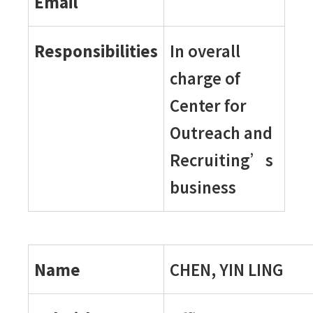
Email
Responsibilities
In overall
charge of
Center for
Outreach and
Recruiting’s
business
Name
CHEN, YIN LING