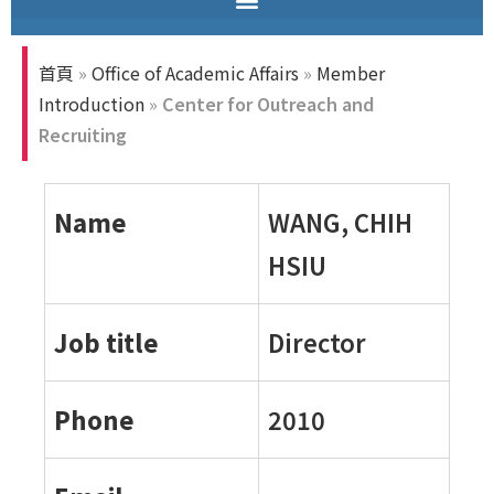
首頁
»
Office of Academic Affairs
»
Member
Introduction
»
Center for Outreach and
Recruiting
Name
WANG, CHIH
HSIU
Job title
Director
Phone
2010