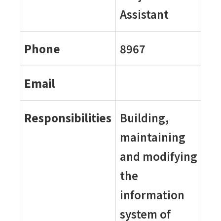
Assistant
Phone
8967
Email
Responsibilities
Building,
maintaining
and modifying
the
information
system of