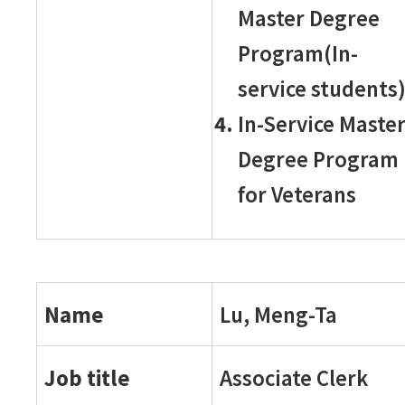
Master Degree
Program(In-
service students
In-Service Maste
Degree Program
for Veterans
Name
Lu, Meng-Ta
Job title
Associate Clerk