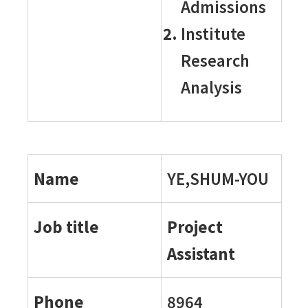
Admissions
Institute
Research
Analysis
Name
YE,SHUM-YOU
Job title
Project
Assistant
Phone
8964