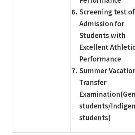
Screening test of
Admission for
Students with
Excellent Athleti
Performance
Summer Vacatio
Transfer
Examination(Gen
students/Indige
students)