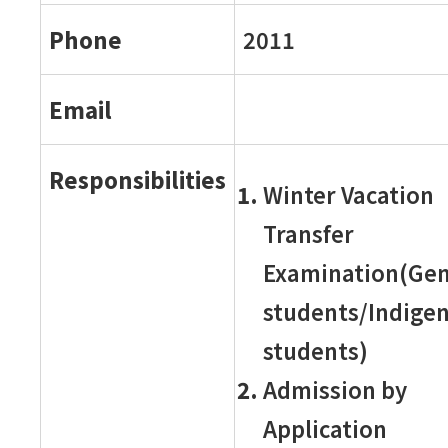
Phone
2011
Email
Responsibilities
Winter Vacation
Transfer
Examination(Gen
students/Indige
students)
Admission by
Application