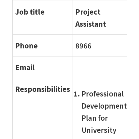
Job title
Project
Assistant
Phone
8966
Email
Responsibilities
Professional
Development
Plan for
University