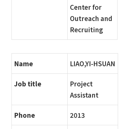
Center for
Outreach and
Recruiting
Name
LIAO,YI-HSUAN
Job title
Project
Assistant
Phone
2013