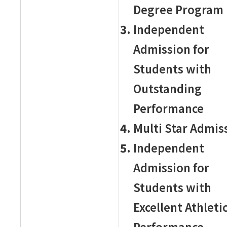
Degree Program
Independent
Admission for
Students with
Outstanding
Performance
Multi Star Admis
Independent
Admission for
Students with
Excellent Athleti
Performance