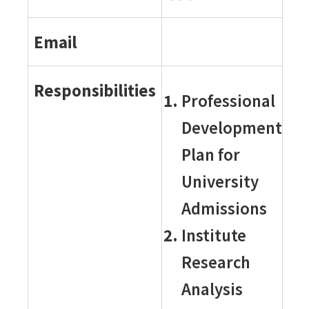
Email
Responsibilities
Professional
Development
Plan for
University
Admissions
Institute
Research
Analysis