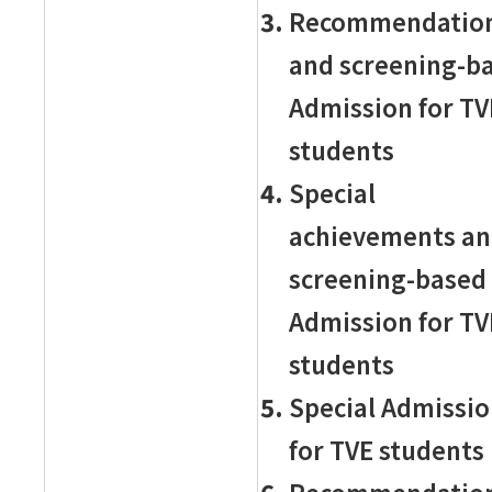
Recommendatio
and screening-b
Admission for TV
students
Special
achievements a
screening-based
Admission for TV
students
Special Admissi
for TVE students