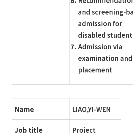
Recommendatio
and screening-b
admission for
disabled student
Admission via
examination and
placement
Name
LIAO,YI-WEN
Job title
Project