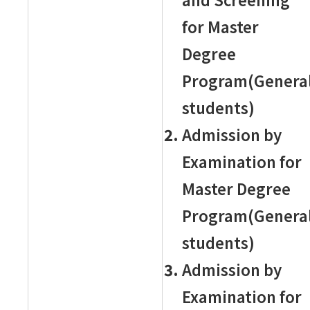
for Master
Degree
Program(Genera
students)
Admission by
Examination for
Master Degree
Program(Genera
students)
Admission by
Examination for