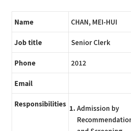
Name
CHAN, MEI-HUI
Job title
Senior Clerk
Phone
2012
Email
Responsibilities
Admission by
Recommendatio
and Screening