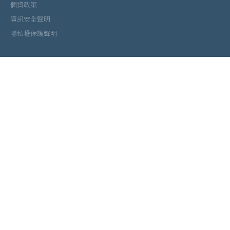
個資政策
資訊安全聲明
隱私權保護聲明