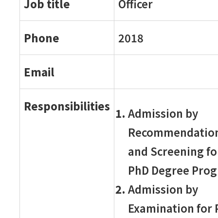
Job title
Officer
Phone
2018
Email
Responsibilities
Admission by
Recommendatio
and Screening fo
PhD Degree Pro
Admission by
Examination for