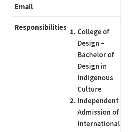
Email
Responsibilities
College of
Design –
Bachelor of
Design in
Indigenous
Culture
Independent
Admission of
International