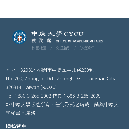
校園地圖 /
交通指引 /
分機資訊
地址：320314 桃園市中壢區中北路200號
No. 200, Zhongbei Rd., Zhongli Dist., Taoyuan City
320314, Taiwan (R.O.C.)
Tel：886-3-265-2002 傳真：886-3-265-2099
© 中原大學版權所有，任何形式之轉載，請與中原大
學秘書室聯絡
隱私聲明