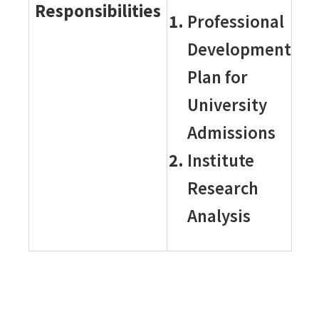
Responsibilities
Professional
Development
Plan for
University
Admissions
Institute
Research
Analysis