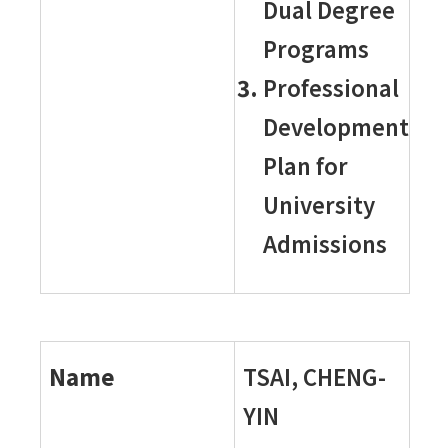
Dual Degree
Programs
Professional
Development
Plan for
University
Admissions
Name
TSAI, CHENG-
YIN