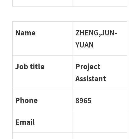
Name
ZHENG,JUN-
YUAN
Job title
Project
Assistant
Phone
8965
Email