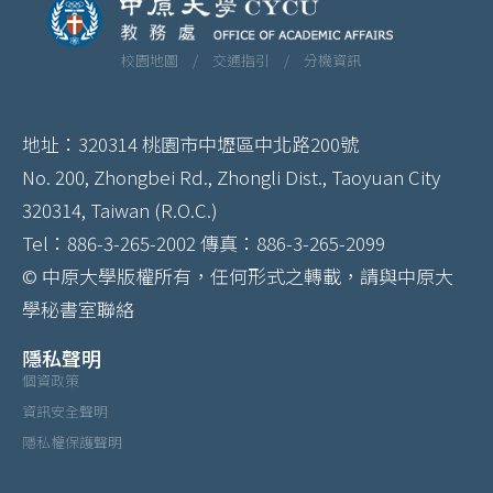
校園地圖 /
交通指引 /
分機資訊
地址：320314 桃園市中壢區中北路200號
No. 200, Zhongbei Rd., Zhongli Dist., Taoyuan City
320314, Taiwan (R.O.C.)
Tel：886-3-265-2002 傳真：886-3-265-2099
© 中原大學版權所有，任何形式之轉載，請與中原大
學秘書室聯絡
隱私聲明
個資政策
資訊安全聲明
隱私權保護聲明