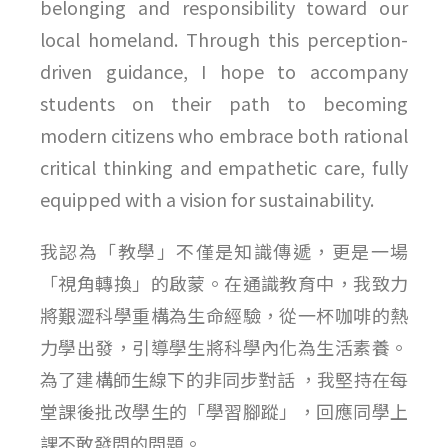
belonging and responsibility toward our
local homeland. Through this perception-
driven guidance, I hope to accompany
students on their path to becoming
modern citizens who embrace both rational
critical thinking and empathetic care, fully
equipped with a vision for sustainability.
我認為「教學」不僅是知識傳遞，更是一場
「視角轉換」的啟蒙。在通識教育中，我致力
將艱澀科學重構為生命經驗，從一杯咖啡的熱
力學出發，引導學生將科學內化為生活素養。
為了建構師生線下的非同步對話 ，我堅持在每
堂課後批改學生的「學習腳蹤」，回應同學上
課不敢發問的問題。