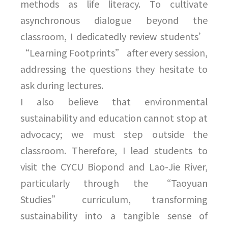
methods as life literacy. To cultivate
asynchronous dialogue beyond the
classroom, I dedicatedly review students’
“Learning Footprints” after every session,
addressing the questions they hesitate to
ask during lectures.
I also believe that environmental
sustainability and education cannot stop at
advocacy; we must step outside the
classroom. Therefore, I lead students to
visit the CYCU Biopond and Lao-Jie River,
particularly through the “Taoyuan
Studies” curriculum, transforming
sustainability into a tangible sense of