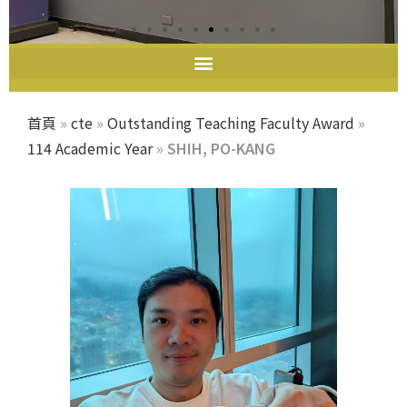
教師教學發展中心
首頁
»
cte
»
Outstanding Teaching Faculty Award
»
114 Academic Year
»
SHIH, PO-KANG