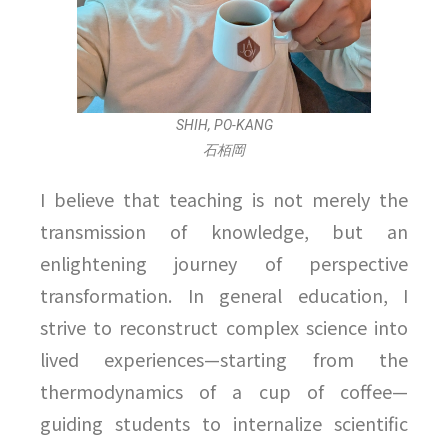
SHIH, PO-KANG
石栢岡
I believe that teaching is not merely the
transmission of knowledge, but an
enlightening journey of perspective
transformation. In general education, I
strive to reconstruct complex science into
lived experiences—starting from the
thermodynamics of a cup of coffee—
guiding students to internalize scientific