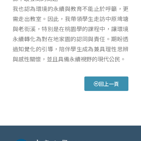
我也認為環境的永續與教育不能止於呼籲，更
需走出教室。因此，我帶領學生走訪中原埤塘
與老街溪，特別是在桃園學的課程中，讓環境
永續轉化為對在地家園的認同與責任。期盼透
過知覺化的引導，陪伴學生成為兼具理性思辨
與感性關懷，並且具備永續視野的現代公民。
回上一頁