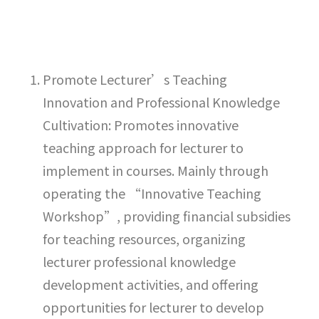
Promote Lecturer’s Teaching
Innovation and Professional Knowledge
Cultivation: Promotes innovative
teaching approach for lecturer to
implement in courses. Mainly through
operating the “Innovative Teaching
Workshop”, providing financial subsidies
for teaching resources, organizing
lecturer professional knowledge
development activities, and offering
opportunities for lecturer to develop