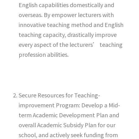
English capabilities domestically and
overseas. By empower lecturers with
innovative teaching method and English
teaching capacity, drastically improve
every aspect of the lecturers’ teaching
profession abilities.
Secure Resources for Teaching-
improvement Program: Develop a Mid-
term Academic Development Plan and
overall Academic Subsidy Plan for our
school, and actively seek funding from