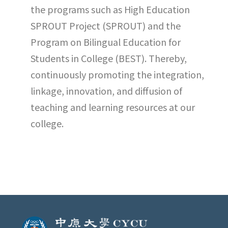
the programs such as High Education
SPROUT Project (SPROUT) and the
Program on Bilingual Education for
Students in College (BEST). Thereby,
continuously promoting the integration,
linkage, innovation, and diffusion of
teaching and learning resources at our
college.