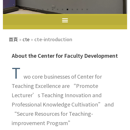
教師教學發展中心
首頁
»
cte
»
cte-introduction
About the Center for Faculty Development
T
wo core businesses of Center for
Teaching Excellence are “Promote
Lecturer’s Teaching Innovation and
Professional Knowledge Cultivation” and
“Secure Resources for Teaching-
improvement Program”