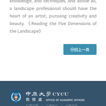
knowledge, and techniques. And above all,
a landscape professional should have the
heart of an artist, pursuing creativity and
beauty. 《Reading the Five Dimensions of
the Landscape》
回上一頁
校園地圖 /
交通指引 /
分機資訊