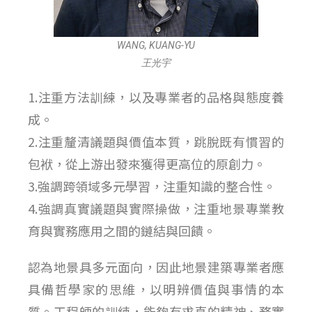
WANG, KUANG-YU
王光宇
1.注重方法訓練，以及專業者的品格與態度養
成。
2.注重釐清議題與價值本質，跳脫既有慣習的
包袱，從上游出發來獲得更高位的原創力。
3.強調跨領域多元學習，注重知識的整合性。
4.強調真實議題與實際操做，注重地景專業教
育與實務應用之間的鏈結與回饋。
認為地景具多元面向，因此地景建築專業者應
具備哲學家的思維，以明辨價值與事情的本
質。工程師的訓練，能夠有求真的精神、務實