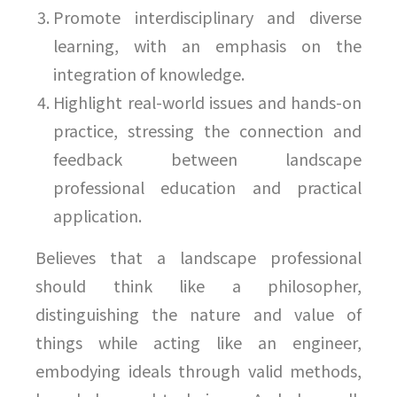
Promote interdisciplinary and diverse
learning, with an emphasis on the
integration of knowledge.
Highlight real-world issues and hands-on
practice, stressing the connection and
feedback between landscape
professional education and practical
application.
Believes that a landscape professional
should think like a philosopher,
distinguishing the nature and value of
things while acting like an engineer,
embodying ideals through valid methods,