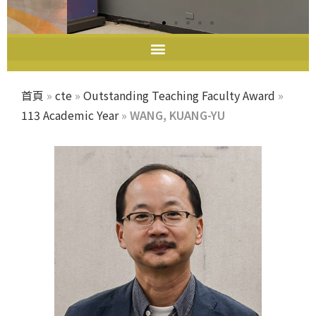
教師教學發展中心
首頁
»
cte
»
Outstanding Teaching Faculty Award
»
113 Academic Year
»
WANG, KUANG-YU