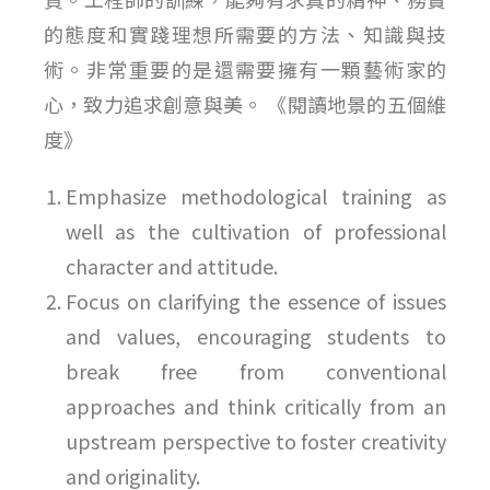
的態度和實踐理想所需要的方法、知識與技
術。非常重要的是還需要擁有一顆藝術家的
心，致力追求創意與美。 《閱讀地景的五個維
度》
Emphasize methodological training as
well as the cultivation of professional
character and attitude.
Focus on clarifying the essence of issues
and values, encouraging students to
break free from conventional
approaches and think critically from an
upstream perspective to foster creativity
and originality.