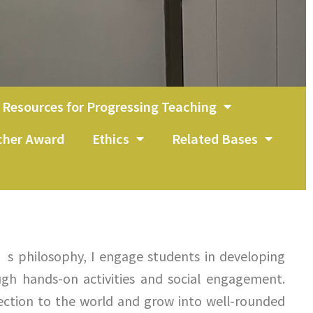
Resources for Progressing Teaching
acher Award
Ethics
Related Bases
’s philosophy, I engage students in developing
ugh hands-on activities and social engagement.
ction to the world and grow into well-rounded