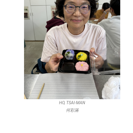
HO, TSAI-MAN
何彩滿