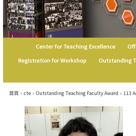
Center for Teaching Excellence
Off
教師教學發展中心
Registration for Workshop
Outstanding T
首頁
»
cte
»
Outstanding Teaching Faculty Award
»
113 A