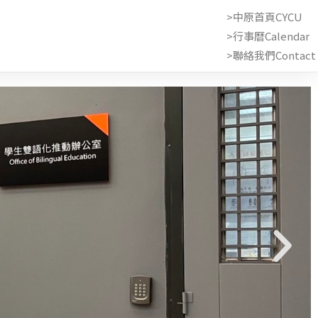
>中原首頁CYCU
>行事曆Calendar
>聯絡我們Contact 