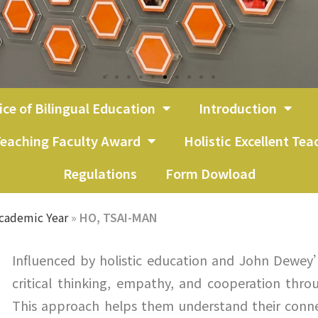
ice of Bilingual Education
Introduction
eaching Faculty Award
Holistic Excellent Te
Regulations
Form Dowload
cademic Year
»
HO, TSAI-MAN
Influenced by holistic education and John Dewey
critical thinking, empathy, and cooperation thro
This approach helps them understand their conne