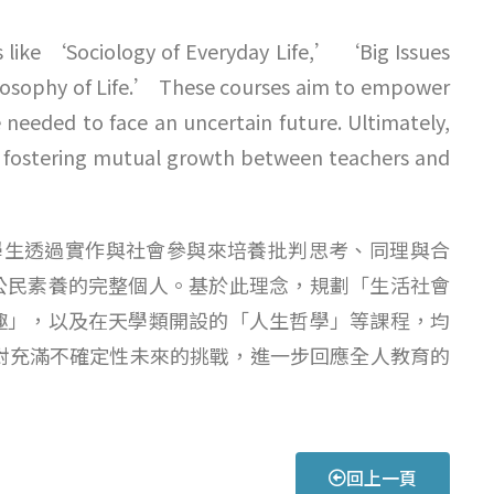
s like ‘Sociology of Everyday Life,’ ‘Big Issues
osophy of Life.’ These courses aim to empower
 needed to face an uncertain future. Ultimately,
n, fostering mutual growth between teachers and
我讓學生透過實作與社會參與來培養批判思考、同理與合
公民素養的完整個人。基於此理念，規劃「生活社會
趣」，以及在天學類開設的「人生哲學」等課程，均
來面對充滿不確定性未來的挑戰，進一步回應全人教育的
回上一頁