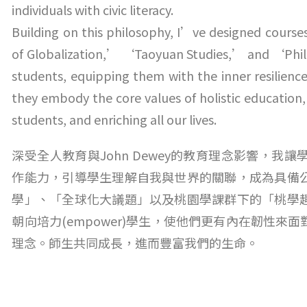
individuals with civic literacy.
Building on this philosophy, I’ve designed course
of Globalization,’ ‘Taoyuan Studies,’ and ‘Phil
students, equipping them with the inner resilience
they embody the core values of holistic educatio
students, and enriching all our lives.
深受全人教育與John Dewey的教育理念影響，
作能力，引導學生理解自我與世界的關聯，成為具備
學」、「全球化大議題」以及桃園學課群下的「桃學
朝向培力(empower)學生，使他們更有內在韌性
理念。師生共同成長，進而豐富我們的生命。