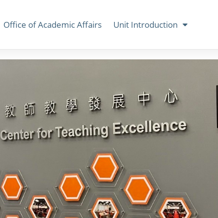
Office of Academic Affairs
Unit Introduction