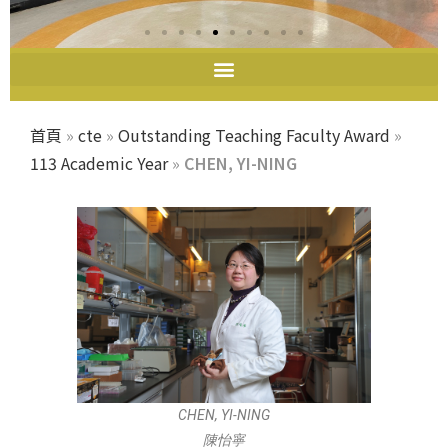
首頁
»
cte
»
Outstanding Teaching Faculty Award
»
113 Academic Year
»
CHEN, YI-NING
CHEN, YI-NING
陳怡寧