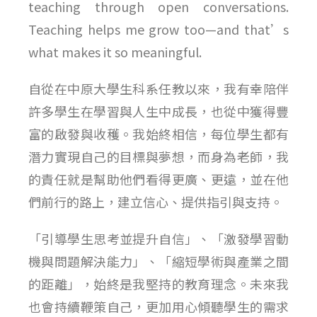
teaching through open conversations.
Teaching helps me grow too—and that’s
what makes it so meaningful.
自從在中原大學生科系任教以來，我有幸陪伴
許多學生在學習與人生中成長，也從中獲得豐
富的啟發與收穫。我始終相信，每位學生都有
潛力實現自己的目標與夢想，而身為老師，我
的責任就是幫助他們看得更廣、更遠，並在他
們前行的路上，建立信心、提供指引與支持。
「引導學生思考並提升自信」、「激發學習動
機與問題解決能力」、「縮短學術與產業之間
的距離」，始終是我堅持的教育理念。未來我
也會持續鞭策自己，更加用心傾聽學生的需求