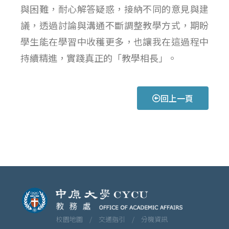
與困難，耐心解答疑惑，接納不同的意見與建
議，透過討論與溝通不斷調整教學方式，期盼
學生能在學習中收穫更多，也讓我在這過程中
持續精進，實踐真正的「教學相長」。
回上一頁
校園地圖 /
交通指引 /
分機資訊