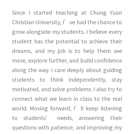
Since I started teaching at Chung Yuan
Christian University, I’ve had the chance to
grow alongside my students. I believe every
student has the potential to achieve their
dreams, and my job is to help them see
more, explore further, and build confidence
along the way. I care deeply about guiding
students to think independently, stay
motivated, and solve problems. I also try to
connect what we learn in class to the real
world. Moving forward, I’ll keep listening
to students’ needs, answering their
questions with patience, and improving my