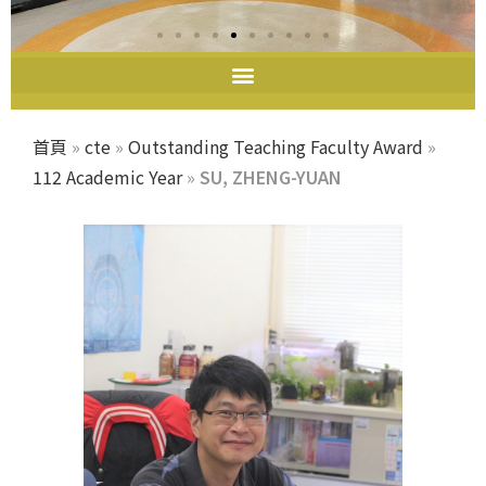
首頁
»
cte
»
Outstanding Teaching Faculty Award
»
112 Academic Year
»
SU, ZHENG-YUAN