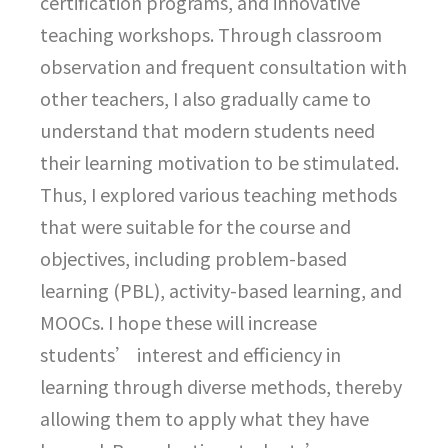
certification programs, and innovative
teaching workshops. Through classroom
observation and frequent consultation with
other teachers, I also gradually came to
understand that modern students need
their learning motivation to be stimulated.
Thus, I explored various teaching methods
that were suitable for the course and
objectives, including problem-based
learning (PBL), activity-based learning, and
MOOCs. I hope these will increase
students’ interest and efficiency in
learning through diverse methods, thereby
allowing them to apply what they have