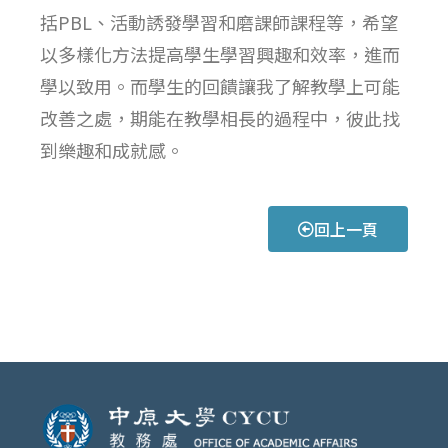
括PBL、活動誘發學習和磨課師課程等，希望
以多樣化方法提高學生學習興趣和效率，進而
學以致用。而學生的回饋讓我了解教學上可能
改善之處，期能在教學相長的過程中，彼此找
到樂趣和成就感。
回上一頁