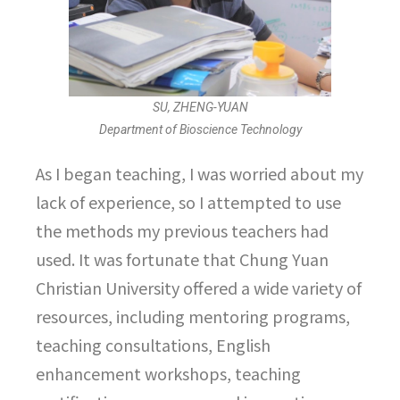
SU, ZHENG-YUAN
Department of Bioscience Technology
As I began teaching, I was worried about my
lack of experience, so I attempted to use
the methods my previous teachers had
used. It was fortunate that Chung Yuan
Christian University offered a wide variety of
resources, including mentoring programs,
teaching consultations, English
enhancement workshops, teaching