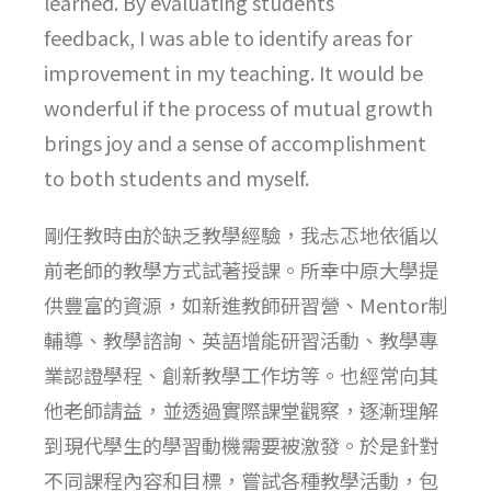
learned. By evaluating students’
feedback, I was able to identify areas for
improvement in my teaching. It would be
wonderful if the process of mutual growth
brings joy and a sense of accomplishment
to both students and myself.
剛任教時由於缺乏教學經驗，我忐忑地依循以
前老師的教學方式試著授課。所幸中原大學提
供豐富的資源，如新進教師研習營、Mentor制
輔導、教學諮詢、英語增能研習活動、教學專
業認證學程、創新教學工作坊等。也經常向其
他老師請益，並透過實際課堂觀察，逐漸理解
到現代學生的學習動機需要被激發。於是針對
不同課程內容和目標，嘗試各種教學活動，包