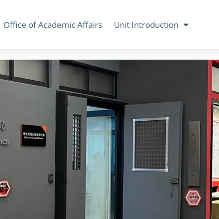
Office of Academic Affairs
Unit Introduction