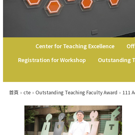
Center for Teaching Excellence
Off
Registration for Workshop
Outstanding T
首頁
»
cte
»
Outstanding Teaching Faculty Award
»
111 A