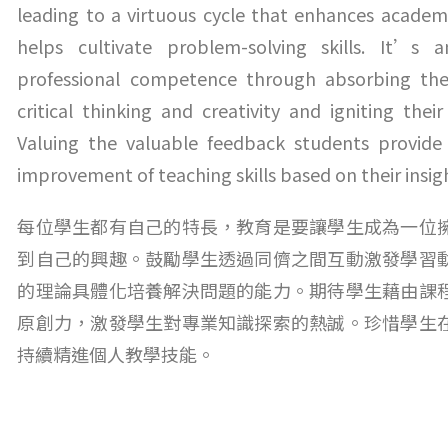
leading to a virtuous cycle that enhances academ
helps cultivate problem-solving skills. It’s 
professional competence through absorbing the 
critical thinking and creativity and igniting the
Valuing the valuable feedback students provide i
improvement of teaching skills based on their insig
每位學生都有自己的特長，教育是要讓學生成為一位
到自己的興趣。鼓勵學生透過同儕之間互動激發學習
的理論具體化培養解決問題的能力。期待學生藉由課
原創力，激發學生對專業知識探索的熱誠。珍惜學生
持續精進個人教學技能。