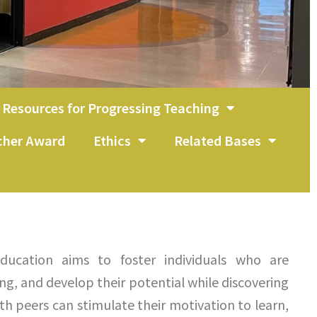
Resources for Progressing Teaching
acher Award
Ethics
Related Bases
ducation aims to foster individuals who are
ing, and develop their potential while discovering
ith peers can stimulate their motivation to learn,