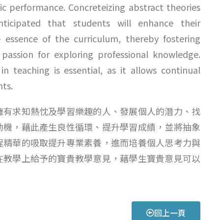
ic performance. Concreteizing abstract theories
anticipated that students will enhance their
essence of the curriculum, thereby fostering
ir passion for exploring professional knowledge.
n teaching is essential, as it allows continual
hts.
擁有求知熱忱及學習樂趣的人、發展個人的潛力、找
動機，藉此產生良性循環、提升學習成績，並將抽象
程精華的吸取提升專業素養，進而培養個人思考力與
在教學上給予的寶貴教學意見，藉學生寶貴意見可以
回上一頁