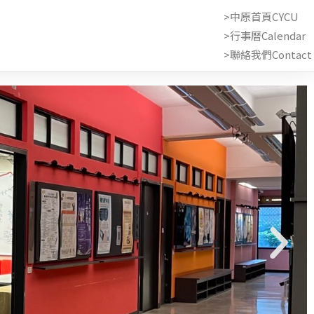
>中原首頁CYCU
>行事曆Calendar
>聯絡我們Contact 