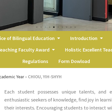
ice of Bilingual Education
Introduction
eaching Faculty Award
Holistic Excellent Te
Regulations
Form Dowload
cademic Year
»
CHIOU, YIH-SHYH
Each student possesses unique talents, and e
enthusiastic seekers of knowledge, find joy in learn
their interests. Encouraging students to interact w