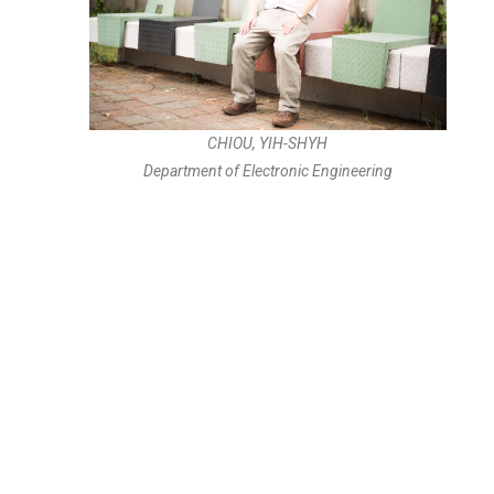
CHIOU, YIH-SHYH
Department of Electronic Engineering