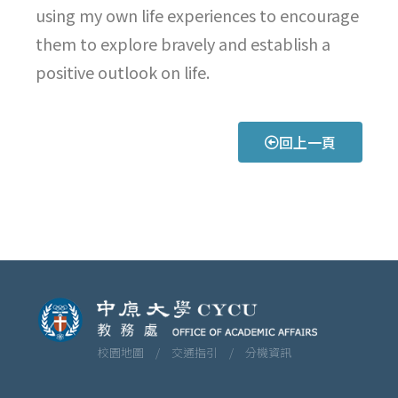
using my own life experiences to encourage
them to explore bravely and establish a
positive outlook on life.
回上一頁
校園地圖 /
交通指引 /
分機資訊