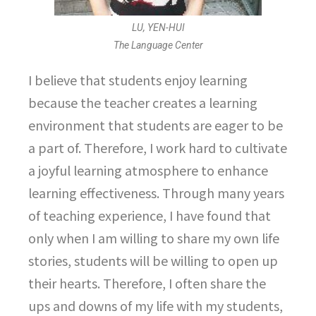
LU, YEN-HUI
The Language Center
I believe that students enjoy learning
because the teacher creates a learning
environment that students are eager to be
a part of. Therefore, I work hard to cultivate
a joyful learning atmosphere to enhance
learning effectiveness. Through many years
of teaching experience, I have found that
only when I am willing to share my own life
stories, students will be willing to open up
their hearts. Therefore, I often share the
ups and downs of my life with my students,