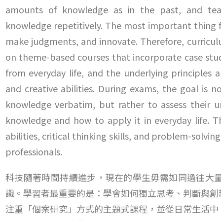
amounts of knowledge as in the past, and tea
knowledge repetitively. The most important thing fo
make judgments, and innovate. Therefore, curriculu
on theme-based courses that incorporate case studi
from everyday life, and the underlying principles 
and creative abilities. During exams, the goal is 
knowledge verbatim, but rather to assess their 
knowledge and how to apply it in everyday life. T
abilities, critical thinking skills, and problem-solv
professionals.
科技隨著時間持續進步，現在的學生毋需如同過往大
識。學習者最重要的是：學會如何獨立思考、判斷與創
注重「個案研究」方式的主題式課程，並從日常生活中