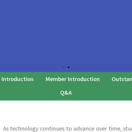
 Introduction
Member Introduction
Outstan
Q&A
As technology continues to advance over time, st