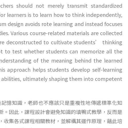
chers should not merely transmit standardized
r learners is to learn how to think independently,
m design avoids rote learning and instead focuses
es. Various course-related materials are collected
are deconstructed to cultivate students’ thinking
not to test whether students can memorize all the
understanding of the meaning behind the learned
his approach helps students develop self-learning
ing abilities, ultimately shaping them into competent
量記憶知識，老師也不應該只是重複性地傳遞標準化知
新。因此，課程設計會避免知識的填鴨式教學，反而是
，收集各式課程相關教材，並解構其運作原理，藉此培