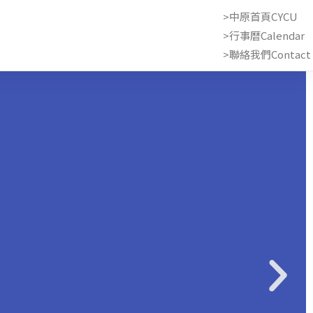
>中原首頁CYCU
>行事曆Calendar
>聯絡我們Contact 