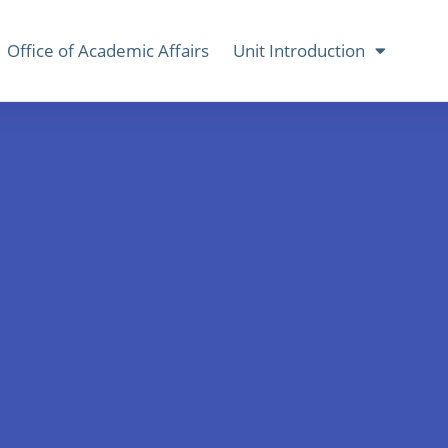
Office of Academic Affairs
Unit Introduction