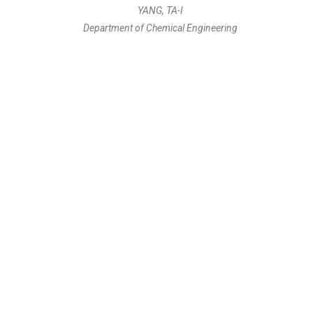
YANG, TA-I
Department of Chemical Engineering