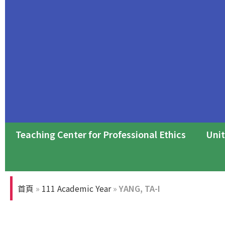
Teaching Center for Professional Ethics
Unit
Professional Ethics Forum
首頁
»
111 Academic Year
»
YANG, TA-I