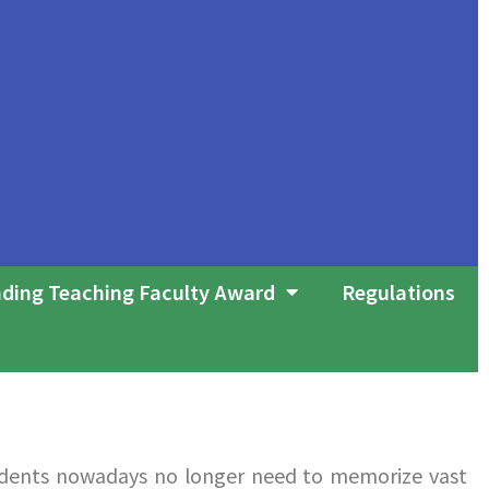
ding Teaching Faculty Award
Regulations
udents nowadays no longer need to memorize vast