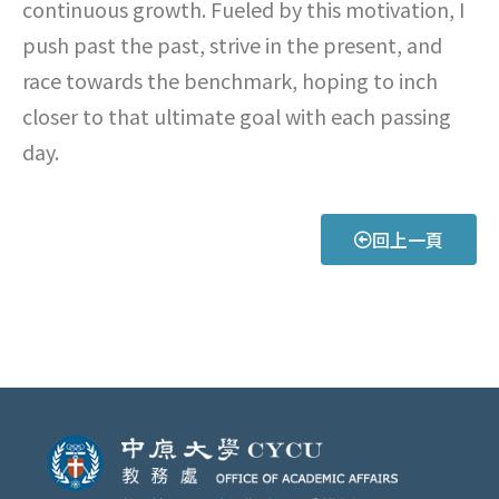
continuous growth. Fueled by this motivation, I
push past the past, strive in the present, and
race towards the benchmark, hoping to inch
closer to that ultimate goal with each passing
day.
回上一頁