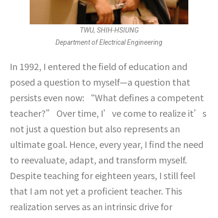
TWU, SHIH-HSIUNG
Department of Electrical Engineering
In 1992, I entered the field of education and
posed a question to myself—a question that
persists even now: “What defines a competent
teacher?” Over time, I’ve come to realize it’s
not just a question but also represents an
ultimate goal. Hence, every year, I find the need
to reevaluate, adapt, and transform myself.
Despite teaching for eighteen years, I still feel
that I am not yet a proficient teacher. This
realization serves as an intrinsic drive for