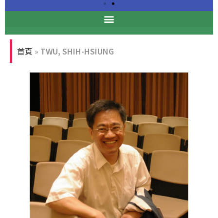
Professional Ethics
Forum
首頁
»
TWU, SHIH-HSIUNG