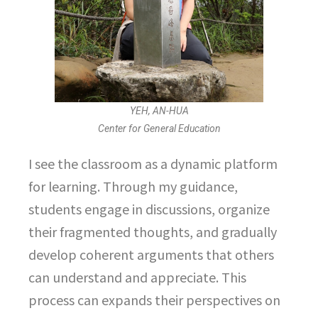
YEH, AN-HUA
Center for General Education
I see the classroom as a dynamic platform
for learning. Through my guidance,
students engage in discussions, organize
their fragmented thoughts, and gradually
develop coherent arguments that others
can understand and appreciate. This
process can expands their perspectives on