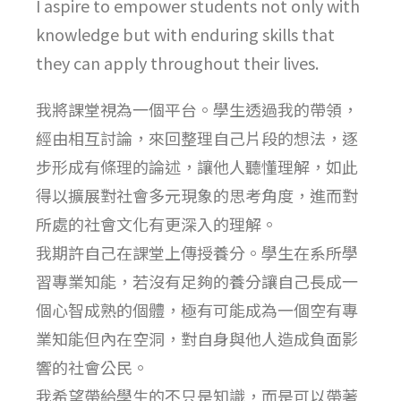
I aspire to empower students not only with
knowledge but with enduring skills that
they can apply throughout their lives.
我將課堂視為一個平台。學生透過我的帶領，
經由相互討論，來回整理自己片段的想法，逐
步形成有條理的論述，讓他人聽懂理解，如此
得以擴展對社會多元現象的思考角度，進而對
所處的社會文化有更深入的理解。
我期許自己在課堂上傳授養分。學生在系所學
習專業知能，若沒有足夠的養分讓自己長成一
個心智成熟的個體，極有可能成為一個空有專
業知能但內在空洞，對自身與他人造成負面影
響的社會公民。
我希望帶給學生的不只是知識，而是可以帶著