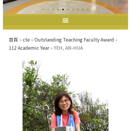
首頁
»
cte
»
Outstanding Teaching Faculty Award
»
112 Academic Year
»
YEH, AN-HUA