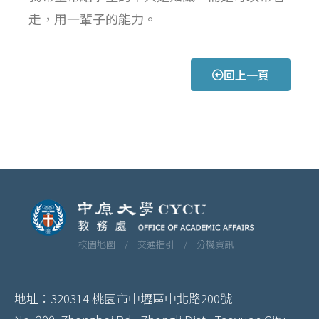
走，用一輩子的能力。
回上一頁
校園地圖 /
交通指引 /
分機資訊
地址：320314 桃園市中壢區中北路200號