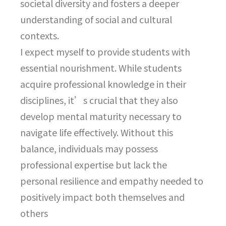
societal diversity and fosters a deeper
understanding of social and cultural
contexts.
I expect myself to provide students with
essential nourishment. While students
acquire professional knowledge in their
disciplines, it’s crucial that they also
develop mental maturity necessary to
navigate life effectively. Without this
balance, individuals may possess
professional expertise but lack the
personal resilience and empathy needed to
positively impact both themselves and
others