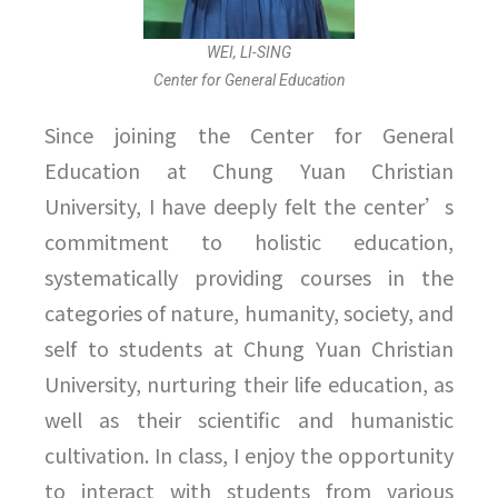
WEI, LI-SING
Center for General Education
Since joining the Center for General
Education at Chung Yuan Christian
University, I have deeply felt the center’s
commitment to holistic education,
systematically providing courses in the
categories of nature, humanity, society, and
self to students at Chung Yuan Christian
University, nurturing their life education, as
well as their scientific and humanistic
cultivation. In class, I enjoy the opportunity
to interact with students from various