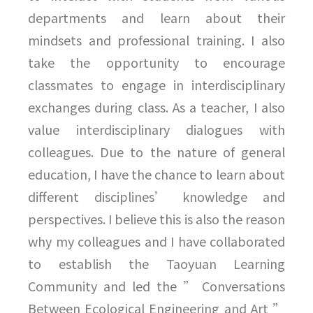
departments and learn about their
mindsets and professional training. I also
take the opportunity to encourage
classmates to engage in interdisciplinary
exchanges during class. As a teacher, I also
value interdisciplinary dialogues with
colleagues. Due to the nature of general
education, I have the chance to learn about
different disciplines’ knowledge and
perspectives. I believe this is also the reason
why my colleagues and I have collaborated
to establish the Taoyuan Learning
Community and led the ” Conversations
Between Ecological Engineering and Art ”