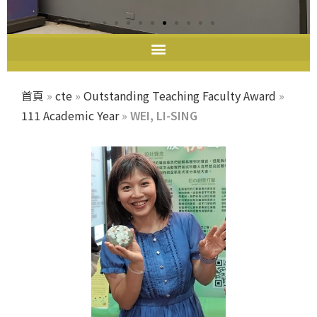
教師教學發展中心
首頁
»
cte
»
Outstanding Teaching Faculty Award
»
111 Academic Year
»
WEI, LI-SING