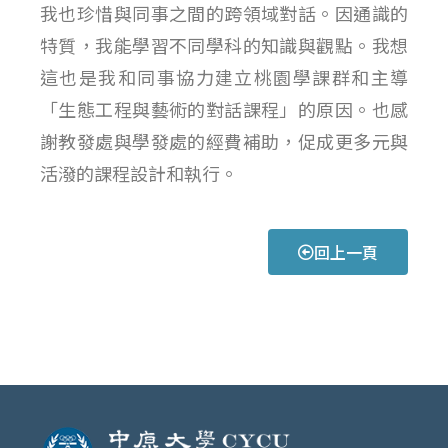
我也珍惜與同事之間的跨領域對話。因通識的
特質，我能學習不同學科的知識與觀點。我想
這也是我和同事協力建立桃園學課群和主導
「生態工程與藝術的對話課程」的原因。也感
謝教發處與學發處的經費補助，促成更多元與
活潑的課程設計和執行。
回上一頁