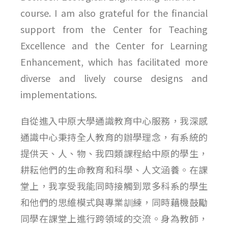
course. I am also grateful for the financial
support from the Center for Teaching
Excellence and the Center for Learning
Enhancement, which has facilitated more
diverse and lively course designs and
implementations.
自從進入中原大學通識教育中心服務，我深感
通識中心秉持全人教育的辦學理念，有系統的
提供天、人、物、我四類課程給中原的學生，
耕耘他們的生命教育和科學、人文涵養。在課
堂上，我享受我能同時接觸到眾多科系的學生
和他們的思維模式與專業訓練，同時藉機鼓勵
同學在課堂上進行跨領域的交流。身為教師，