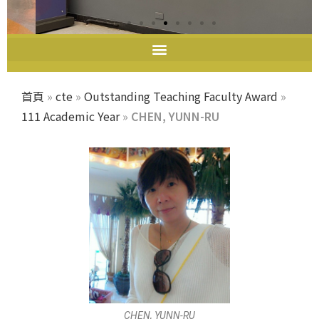
教師教學發展中心
首頁
»
cte
»
Outstanding Teaching Faculty Award
»
111 Academic Year
»
CHEN, YUNN-RU
CHEN, YUNN-RU