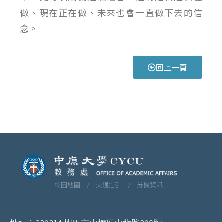
做、現在正在做、未來也會一直做下去的信
念。
回上一頁
校園地圖 /
交通指引 /
分機資訊