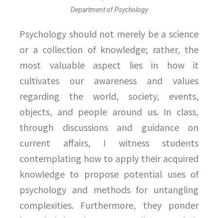
Department of Psychology
Psychology should not merely be a science
or a collection of knowledge; rather, the
most valuable aspect lies in how it
cultivates our awareness and values
regarding the world, society, events,
objects, and people around us. In class,
through discussions and guidance on
current affairs, I witness students
contemplating how to apply their acquired
knowledge to propose potential uses of
psychology and methods for untangling
complexities. Furthermore, they ponder