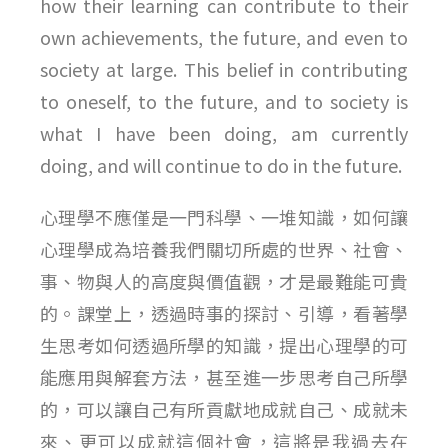
how their learning can contribute to their
own achievements, the future, and even to
society at large. This belief in contributing
to oneself, to the future, and to society is
what I have been doing, am currently
doing, and will continue to do in the future.
心理學不應僅是一門科學、一堆知識，如何讓
心理學成為培養我們關切所處的世界、社會、
事、物與人的高度與價值觀，才是最難能可貴
的。課堂上，透過時事的探討、引導，看著學
生思考如何透過所學的知識，提出心理學的可
能應用與解套方法，甚至進一步思考自己所學
的，可以讓自己有所貢獻地成就自己、成就未
來、更可以成就這個社會，這將是我過去在