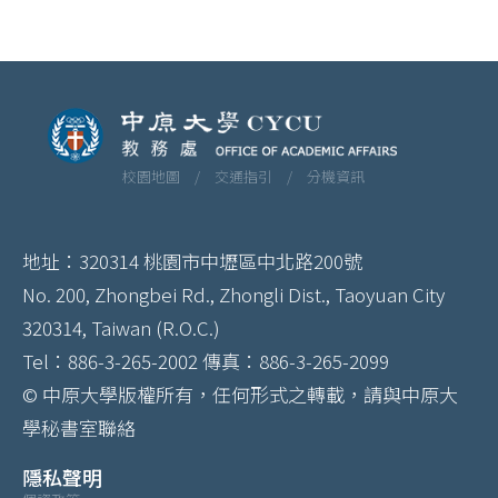
校園地圖 /
交通指引 /
分機資訊
地址：320314 桃園市中壢區中北路200號
No. 200, Zhongbei Rd., Zhongli Dist., Taoyuan City
320314, Taiwan (R.O.C.)
Tel：886-3-265-2002 傳真：886-3-265-2099
© 中原大學版權所有，任何形式之轉載，請與中原大
學秘書室聯絡
隱私聲明