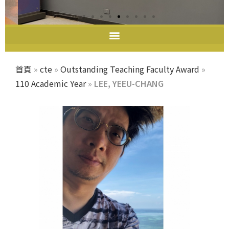
教師教學發展中心
首頁
»
cte
»
Outstanding Teaching Faculty Award
»
110 Academic Year
»
LEE, YEEU-CHANG