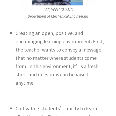
LEE, YEEU-CHANG
Department of Mechanical Engineering
Creating an open, positive, and
encouraging learning environment: First,
the teacher wants to convey a message
that no matter where students come
from, in this environment, it’s a fresh
start, and questions can be raised
anytime.
Cultivating students’ ability to learn