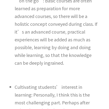
“on the go”: Basic courses are often
learned as preparation for more
advanced courses, so there will be a
holistic concept conveyed during class. If
it’s an advanced course, practical
experiences will be added as much as
possible, learning by doing and doing
while learning, so that the knowledge
can be deeply ingrained.
Cultivating students’ interest in
learning: Personally, I think this is the
most challenging part. Perhaps after