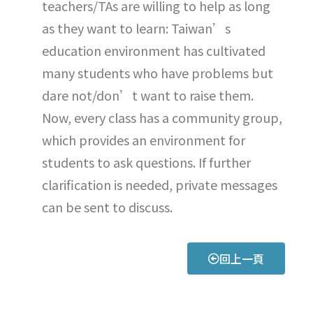
teachers/TAs are willing to help as long
as they want to learn: Taiwan’s
education environment has cultivated
many students who have problems but
dare not/don’t want to raise them.
Now, every class has a community group,
which provides an environment for
students to ask questions. If further
clarification is needed, private messages
can be sent to discuss.
回上一頁