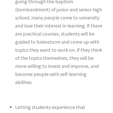
going through the baptism
(bombardment) of junior and senior high
school, many people come to university
and lose their interest in learning. If there
are practical courses, students will be
guided to brainstorm and come up with
topics they want to work on. If they think
of the topics themselves, they will be
more willing to invest and improve, and
become people with self-learning
abilities.
Letting students experience that