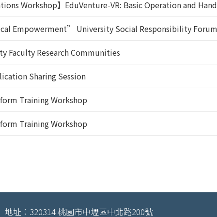
ations Workshop】EduVenture-VR: Basic Operation and Hand
Local Empowerment” University Social Responsibility Foru
ity Faculty Research Communities
ication Sharing Session
atform Training Workshop
atform Training Workshop
地址：320314 桃園市中壢區中北路200號