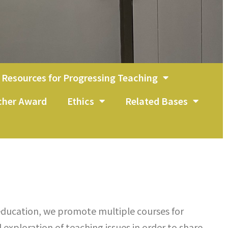
Resources for Progressing Teaching
acher Award
Ethics
Related Bases
ducation, we promote multiple courses for
exploration of teaching issues in order to share