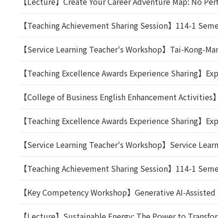
【Lecture】Create Your Career Adventure Map: No Perf
【Teaching Achievement Sharing Session】114-1 Semest
【Service Learning Teacher's Workshop】Tai-Kong-Man T
【Teaching Excellence Awards Experience Sharing】Expe
【College of Business English Enhancement Activities
【Teaching Excellence Awards Experience Sharing】Expe
【Service Learning Teacher's Workshop】Service Learnin
【Teaching Achievement Sharing Session】114-1 Semeste
【Key Competency Workshop】Generative AI-Assisted Lite
【Lecture】Sustainable Energy: The Power to Transform