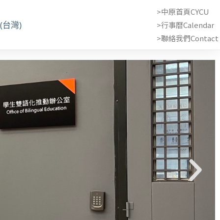
>中原首頁CYCU
(台灣)
>行事曆Calendar
>聯絡我們Contact 