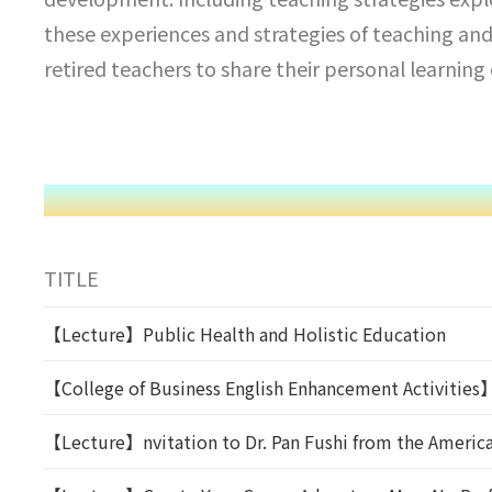
these experiences and strategies of teaching and
retired teachers to share their personal learnin
TITLE
【Lecture】Public Health and Holistic Education
【College of Business English Enhancement Activities
【Lecture】nvitation to Dr. Pan Fushi from the American