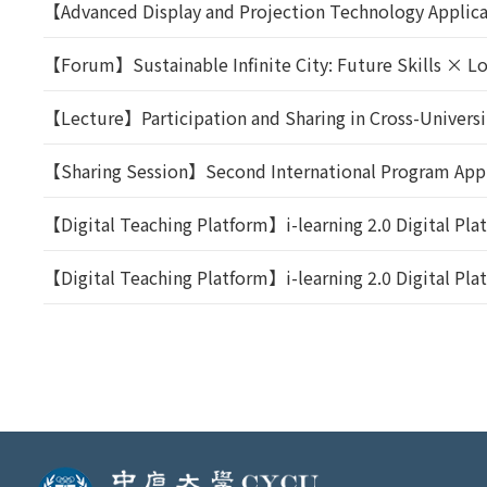
【Advanced Display and Projection Technology Applic
【Forum】Sustainable Infinite City: Future Skills × 
【Lecture】Participation and Sharing in Cross-Univers
【Sharing Session】Second International Program Appl
【Digital Teaching Platform】i-learning 2.0 Digital Pl
【Digital Teaching Platform】i-learning 2.0 Digital Pl