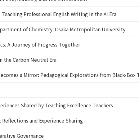
eaching Professional English Writing in the AI Era
artment of Chemistry, Osaka Metropolitan University
: A Journey of Progress Together
n the Carbon Neutral Era
comes a Mirror: Pedagogical Explorations from Black-Box T
riences Shared by Teaching Excellence Teachers
 Reflections and Experience Sharing
erative Governance