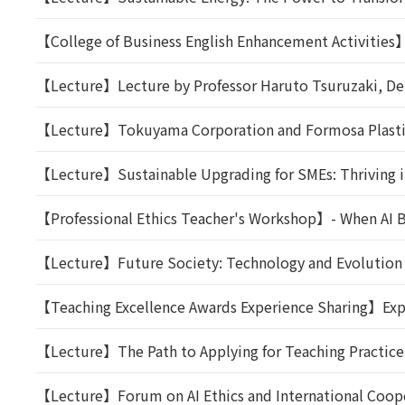
【College of Business English Enhancement Activities】T
【Lecture】Lecture by Professor Haruto Tsuruzaki, Dep
【Lecture】Tokuyama Corporation and Formosa Plastics
【Lecture】Sustainable Upgrading for SMEs: Thriving i
【Professional Ethics Teacher's Workshop】- When AI Be
【Lecture】Future Society: Technology and Evolution
【Teaching Excellence Awards Experience Sharing】Expe
【Lecture】The Path to Applying for Teaching Practice:
【Lecture】Forum on AI Ethics and International Coop