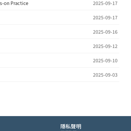
s-on Practice
2025-09-17
m
2025-09-17
2025-09-16
2025-09-12
2025-09-10
2025-09-03
隱私聲明