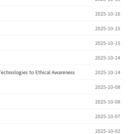
2025-10-16
2025-10-15
2025-10-15
2025-10-14
echnologies to Ethical Awareness
2025-10-14
2025-10-08
2025-10-08
2025-10-07
2025-10-02