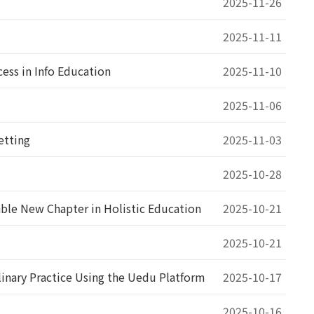
2025-11-26
2025-11-11
ss in Info Education
2025-11-10
2025-11-06
etting
2025-11-03
2025-10-28
ble New Chapter in Holistic Education
2025-10-21
2025-10-21
inary Practice Using the Uedu Platform
2025-10-17
2025-10-16