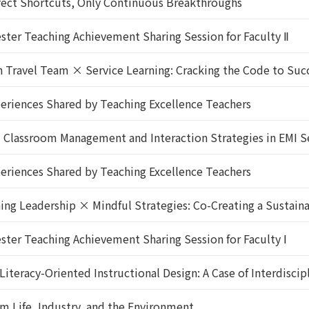
ect Shortcuts, Only Continuous Breakthroughs
er Teaching Achievement Sharing Session for Faculty Ⅱ
ravel Team × Service Learning: Cracking the Code to Succe
riences Shared by Teaching Excellence Teachers
】Classroom Management and Interaction Strategies in EMI S
riences Shared by Teaching Excellence Teachers
g Leadership × Mindful Strategies: Co-Creating a Sustaina
r Teaching Achievement Sharing Session for Faculty Ⅰ
racy-Oriented Instructional Design: A Case of Interdiscipl
 Life, Industry, and the Environment