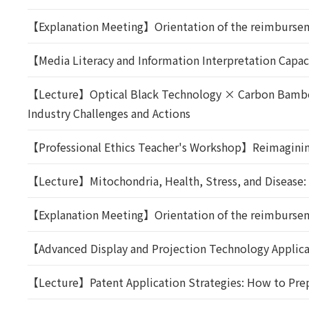
【Explanation Meeting】Orientation of the reimbursem
【Media Literacy and Information Interpretation Capac
【Lecture】Optical Black Technology × Carbon Bamboo 
Industry Challenges and Actions
【Professional Ethics Teacher's Workshop】Reimaginin
【Lecture】Mitochondria, Health, Stress, and Disease
【Explanation Meeting】Orientation of the reimbursem
【Advanced Display and Projection Technology Applica
【Lecture】Patent Application Strategies: How to Prep