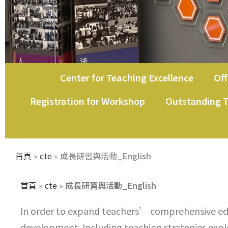
Center for Teaching Excellence
Off
教師教學發展中心
Registration for Workshop
Outstanding T
首頁
»
cte
»
成長研習與活動_English
首頁
»
cte
»
成長研習與活動_English
In order to expand teachers’ comprehensive ed
development. Including teaching strategies explor