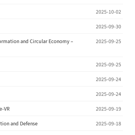
2025-10-02
2025-09-30
rmation and Circular Economy –
2025-09-25
2025-09-25
2025-09-24
2025-09-24
re-VR
2025-09-19
tion and Defense
2025-09-18