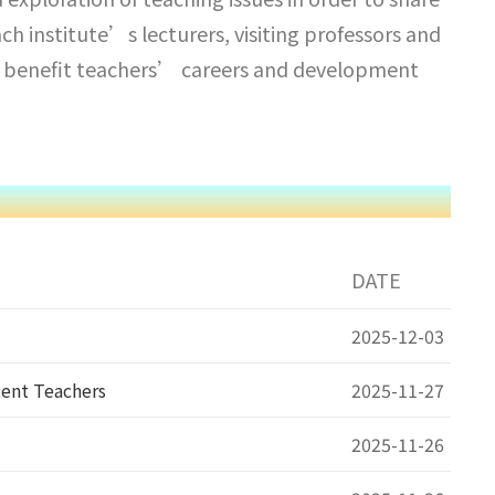
h institute’s lecturers, visiting professors and
 to benefit teachers’ careers and development
DATE
2025-12-03
tent Teachers
2025-11-27
2025-11-26