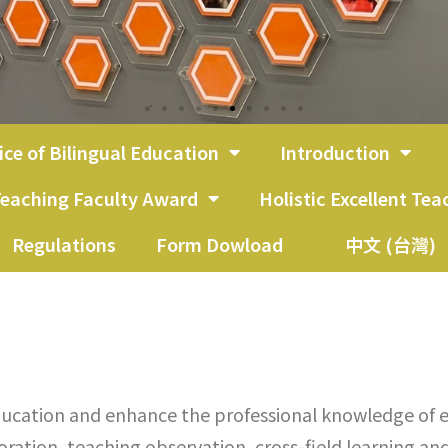
ice of Bilingual Education
Introduction
eaching Faculty Award
Holistic Excellent Te
Regulations
Form Dowload
中文 (台灣)
ucation and enhance the professional knowledge of e
ation, teaching observation, cross-field learning and 