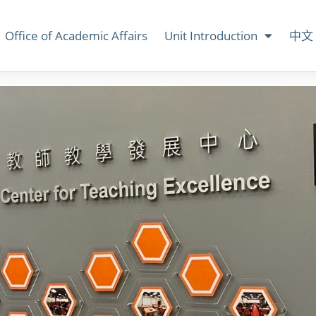
Office of Academic Affairs
Unit Introduction
中文 