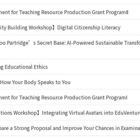
ent for Teaching Resource Production Grant ProgramⅡ
ity Building Workshop】Digital Citizenship Literacy
Partridge’s Secret Base: AI-Powered Sustainable Transfo
g Educational Ethics
: How Your Body Speaks to You
ent for Teaching Resource Production Grant ProgramⅠ
tions Workshop】Integrating Virtual Avatars into EduVentu
are a Strong Proposal and Improve Your Chances in Examina