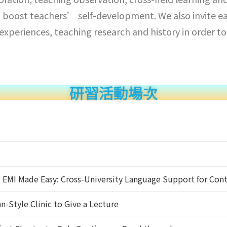
 boost teachers’ self-development. We also invite eac
g experiences, teaching research and history in order
研習活動場次
】EMI Made Easy: Cross-University Language Support for Con
-Style Clinic to Give a Lecture