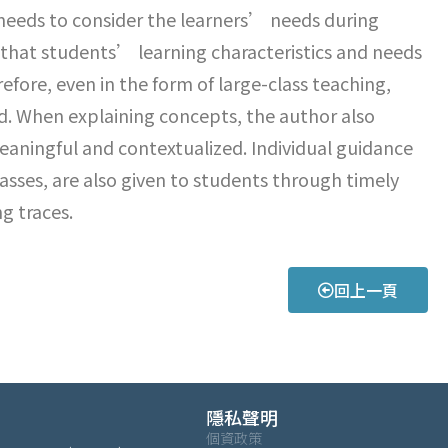
 needs to consider the learners’ needs during
that students’ learning characteristics and needs
efore, even in the form of large-class teaching,
ted. When explaining concepts, the author also
aningful and contextualized. Individual guidance
asses, are also given to students through timely
g traces.
回上一頁
隱私聲明
個資政策