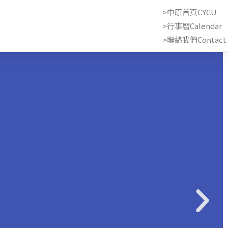
>中原首頁CYCU
>行事曆Calendar
>聯絡我們Contact 