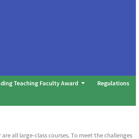
ding Teaching Faculty Award
Regulations
are all large-class courses. To meet the challenges