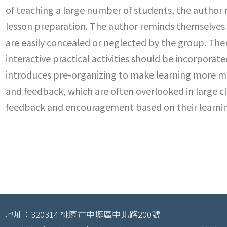
of teaching a large number of students, the author
lesson preparation. The author reminds themselves 
are easily concealed or neglected by the group. Ther
interactive practical activities should be incorpora
introduces pre-organizing to make learning more me
and feedback, which are often overlooked in large cl
feedback and encouragement based on their learnin
地址：320314 桃園市中壢區中北路200號