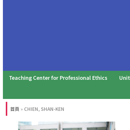
Teaching Center for Professional Ethics
Unit
Professional Ethics Forum
首頁
»
CHIEN, SHAN-KEN