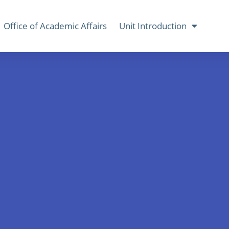
Office of Academic Affairs
Unit Introduction