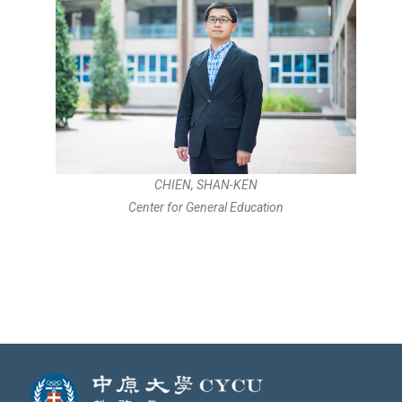
CHIEN, SHAN-KEN
Center for General Education