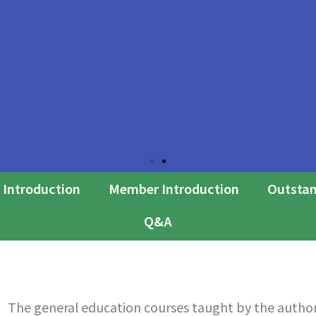
 Introduction
Member Introduction
Outstan
Q&A
The general education courses taught by the author 