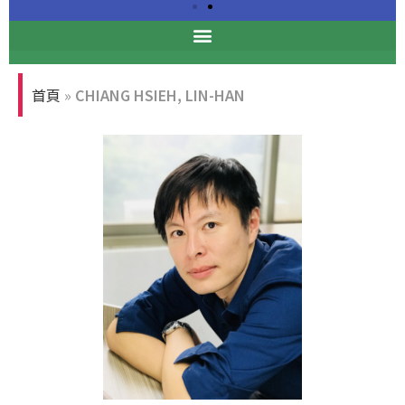
Professional Ethics
Forum
首頁
»
CHIANG HSIEH, LIN-HAN