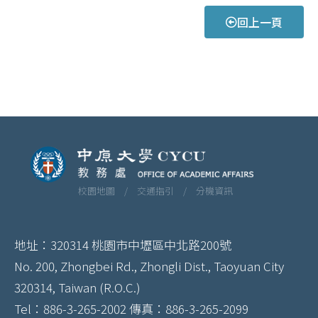
回上一頁
校園地圖 /
交通指引 /
分機資訊
地址：320314 桃園市中壢區中北路200號
No. 200, Zhongbei Rd., Zhongli Dist., Taoyuan City
320314, Taiwan (R.O.C.)
Tel：886-3-265-2002 傳真：886-3-265-2099