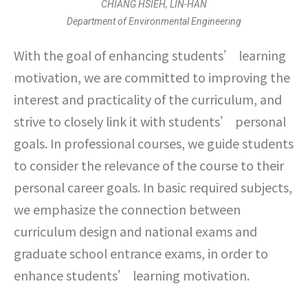
CHIANG HSIEH, LIN-HAN
Department of Environmental Engineering
With the goal of enhancing students’ learning
motivation, we are committed to improving the
interest and practicality of the curriculum, and
strive to closely link it with students’ personal
goals. In professional courses, we guide students
to consider the relevance of the course to their
personal career goals. In basic required subjects,
we emphasize the connection between
curriculum design and national exams and
graduate school entrance exams, in order to
enhance students’ learning motivation.