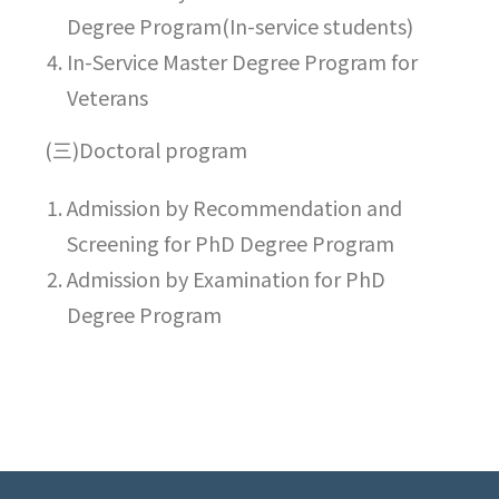
Degree Program(In-service students)
In-Service Master Degree Program for
Veterans
(三)Doctoral program
Admission by Recommendation and
Screening for PhD Degree Program
Admission by Examination for PhD
Degree Program