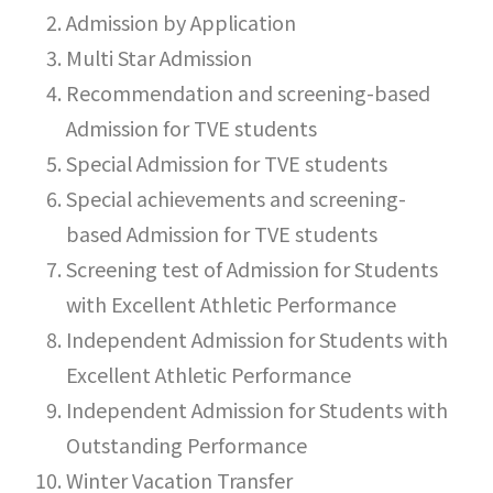
Admission by Application
Multi Star Admission
Recommendation and screening-based
Admission for TVE students
Special Admission for TVE students
Special achievements and screening-
based Admission for TVE students
Screening test of Admission for Students
with Excellent Athletic Performance
Independent Admission for Students with
Excellent Athletic Performance
Independent Admission for Students with
Outstanding Performance
Winter Vacation Transfer