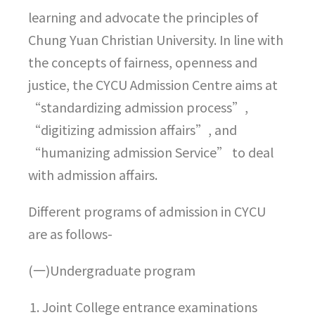
learning and advocate the principles of
Chung Yuan Christian University. In line with
the concepts of fairness, openness and
justice, the CYCU Admission Centre aims at
“standardizing admission process”,
“digitizing admission affairs”, and
“humanizing admission Service” to deal
with admission affairs.
Different programs of admission in CYCU
are as follows-
(一)Undergraduate program
Joint College entrance examinations