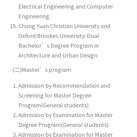
Electrical Engineering and Computer
Engineering
Chung Yuan Christian University and
Oxford Brookes University-Dual
Bachelor’s Degree Program in
Architecture and Urban Design
(二)Master’s program
Admission by Recommendation and
Screening for Master Degree
Program(General students)
Admission by Examination for Master
Degree Program(General students)
Admission by Examination for Master