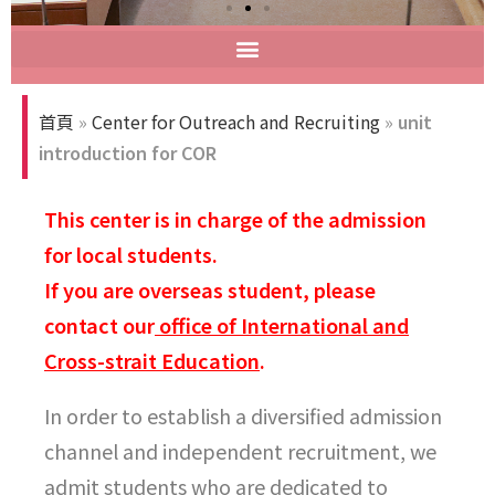
首頁
»
Center for Outreach and Recruiting
»
unit
introduction for COR
This center is in charge of the admission
for local students.
If you are overseas student, please
contact our
office of International and
Cross-strait Education
.
In order to establish a diversified admission
channel and independent recruitment, we
admit students who are dedicated to