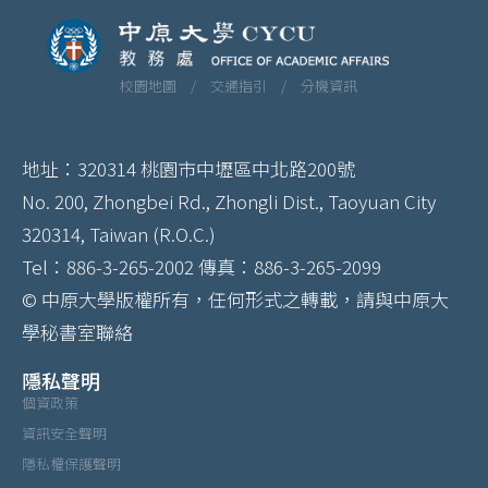
校園地圖 /
交通指引 /
分機資訊
地址：320314 桃園市中壢區中北路200號
No. 200, Zhongbei Rd., Zhongli Dist., Taoyuan City
320314, Taiwan (R.O.C.)
Tel：886-3-265-2002 傳真：886-3-265-2099
© 中原大學版權所有，任何形式之轉載，請與中原大
學秘書室聯絡
隱私聲明
個資政策
資訊安全聲明
隱私權保護聲明