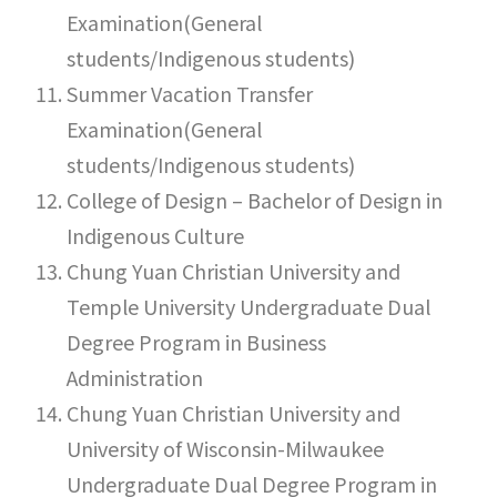
Examination(General
students/Indigenous students)
Summer Vacation Transfer
Examination(General
students/Indigenous students)
College of Design – Bachelor of Design in
Indigenous Culture
Chung Yuan Christian University and
Temple University Undergraduate Dual
Degree Program in Business
Administration
Chung Yuan Christian University and
University of Wisconsin-Milwaukee
Undergraduate Dual Degree Program in