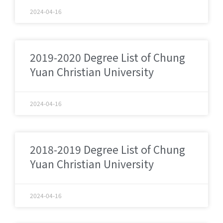
2024-04-16
2019-2020 Degree List of Chung
Yuan Christian University
2024-04-16
2018-2019 Degree List of Chung
Yuan Christian University
2024-04-16