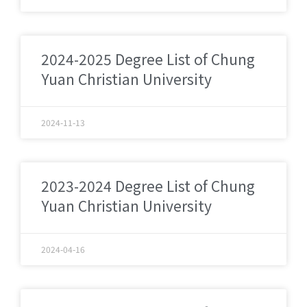
2024-2025 Degree List of Chung
Yuan Christian University
2024-11-13
2023-2024 Degree List of Chung
Yuan Christian University
2024-04-16