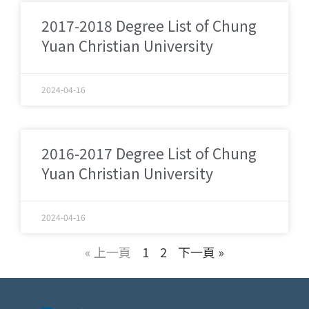
2017-2018 Degree List of Chung
Yuan Christian University
2024-04-16
2016-2017 Degree List of Chung
Yuan Christian University
2024-04-16
« 上一頁
1
2
下一頁 »