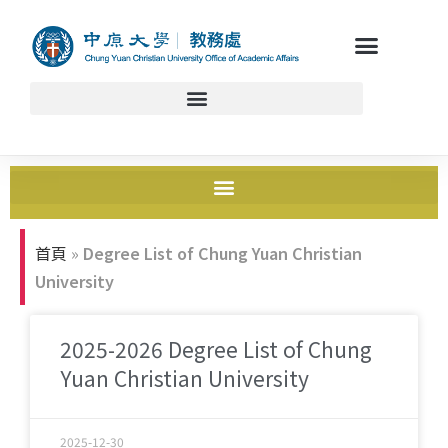
首頁
»
Degree List of Chung Yuan Christian
University
2025-2026 Degree List of Chung
Yuan Christian University
2025-12-30