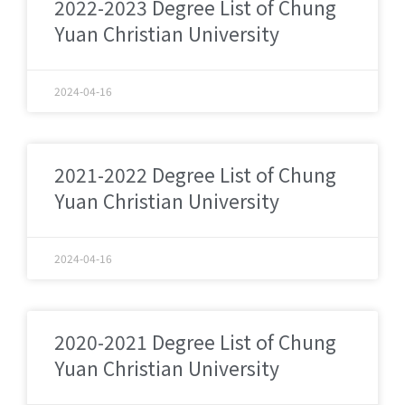
2022-2023 Degree List of Chung
Yuan Christian University
2024-04-16
2021-2022 Degree List of Chung
Yuan Christian University
2024-04-16
2020-2021 Degree List of Chung
Yuan Christian University