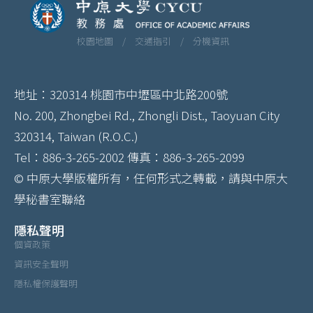
校園地圖 /
交通指引 /
分機資訊
地址：320314 桃園市中壢區中北路200號
No. 200, Zhongbei Rd., Zhongli Dist., Taoyuan City
320314, Taiwan (R.O.C.)
Tel：886-3-265-2002 傳真：886-3-265-2099
© 中原大學版權所有，任何形式之轉載，請與中原大
學秘書室聯絡
隱私聲明
個資政策
資訊安全聲明
隱私權保護聲明