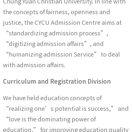
Chung Yuan Christian University. In line with
the concepts of fairness, openness and
justice, the CYCU Admission Centre aims at
“standardizing admission process”,
“digitizing admission affairs”, and
“humanizing admission Service” to deal
with admission affairs.
Curriculum and Registration Division
We have held education concepts of
“realizing one’s potential is success,” and
“love is the dominating power of
education,” for improving education quality