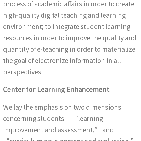
process of academic affairs in order to create
high-quality digital teaching and learning
environment; to integrate student learning
resources in order to improve the quality and
quantity of e-teaching in order to materialize
the goal of electronize information in all
perspectives.
Center for Learning Enhancement
We lay the emphasis on two dimensions
concerning students’ “learning
improvement and assessment,” and
“curriculum development and evaluation.”