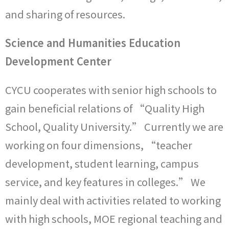
and sharing of resources.
Science and Humanities Education
Development Center
CYCU cooperates with senior high schools to
gain beneficial relations of “Quality High
School, Quality University.” Currently we are
working on four dimensions, “teacher
development, student learning, campus
service, and key features in colleges.” We
mainly deal with activities related to working
with high schools, MOE regional teaching and