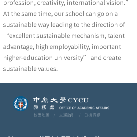
profession, creativity, international vision.”
At the same time, our school can go on a
sustainable way leading to the direction of
“excellent sustainable mechanism, talent
advantage, high employability, important
higher-education university” and create
sustainable values.
校園地圖 /
交通指引 /
分機資訊