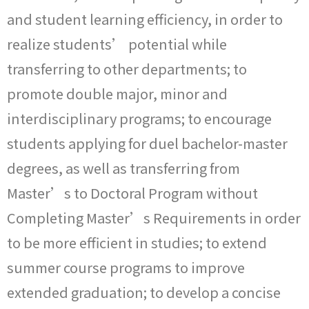
and student learning efficiency, in order to
realize students’ potential while
transferring to other departments; to
promote double major, minor and
interdisciplinary programs; to encourage
students applying for duel bachelor-master
degrees, as well as transferring from
Master’s to Doctoral Program without
Completing Master’s Requirements in order
to be more efficient in studies; to extend
summer course programs to improve
extended graduation; to develop a concise