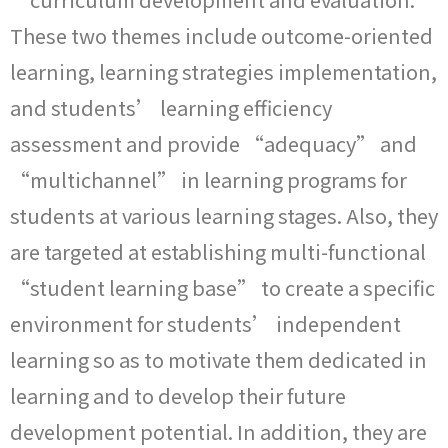
These two themes include outcome-oriented
learning, learning strategies implementation,
and students’ learning efficiency
assessment and provide “adequacy” and
“multichannel” in learning programs for
students at various learning stages. Also, they
are targeted at establishing multi-functional
“student learning base” to create a specific
environment for students’ independent
learning so as to motivate them dedicated in
learning and to develop their future
development potential. In addition, they are