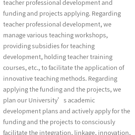
teacher professional development and
funding and projects applying. Regarding
teacher professional development, we
manage various teaching workshops,
providing subsidies for teaching
development, holding teacher training
courses, etc., to facilitate the application of
innovative teaching methods. Regarding
applying the funding and the projects, we
plan our University’s academic
development plans and actively apply for the
funding and the projects to consciously
facilitate the integration, linkage, innovation,