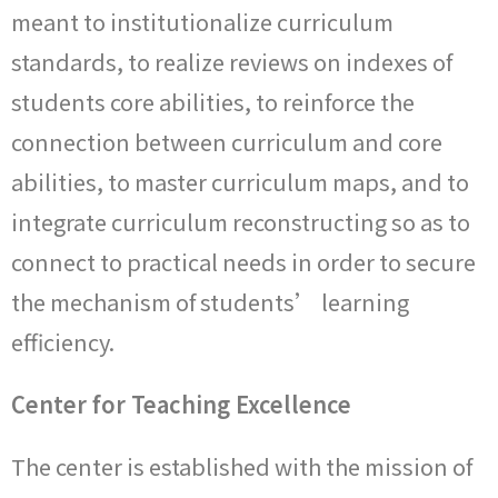
meant to institutionalize curriculum
standards, to realize reviews on indexes of
students core abilities, to reinforce the
connection between curriculum and core
abilities, to master curriculum maps, and to
integrate curriculum reconstructing so as to
connect to practical needs in order to secure
the mechanism of students’ learning
efficiency.
Center for Teaching Excellence
The center is established with the mission of