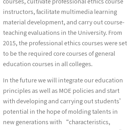
courses, cultivate professional ethics course
instructors, facilitate multimedia learning
material development, and carry out course-
teaching evaluations in the University. From
2015, the professional ethics courses were set
to be the required core courses of general
education courses in all colleges.
In the future we will integrate our education
principles as well as MOE policies and start
with developing and carrying out students’
potential in the hope of molding talents in
new generations with “characteristics,