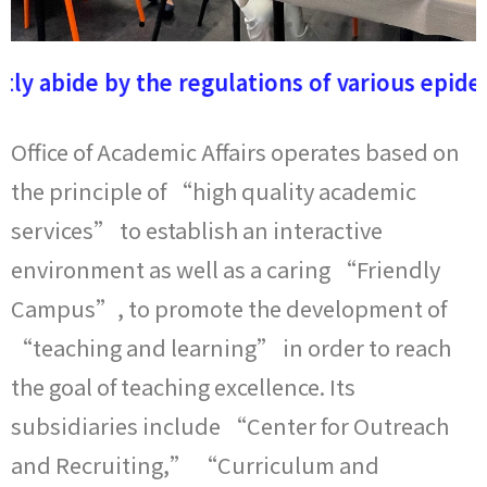
110-2每月一星
tly abide by the regulations of various epide
Office of Academic Affairs operates based on
the principle of “high quality academic
services” to establish an interactive
environment as well as a caring “Friendly
Campus”, to promote the development of
“teaching and learning” in order to reach
the goal of teaching excellence. Its
subsidiaries include “Center for Outreach
and Recruiting,” “Curriculum and