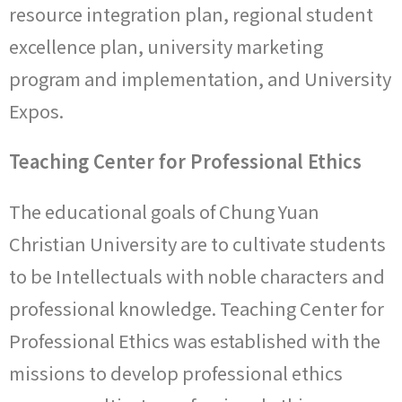
resource integration plan, regional student
excellence plan, university marketing
program and implementation, and University
Expos.
Teaching Center for Professional Ethics
The educational goals of Chung Yuan
Christian University are to cultivate students
to be Intellectuals with noble characters and
professional knowledge. Teaching Center for
Professional Ethics was established with the
missions to develop professional ethics