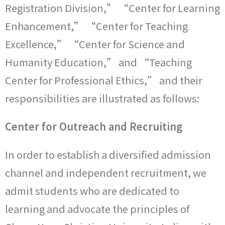
Registration Division,” “Center for Learning
Enhancement,” “Center for Teaching
Excellence,” “Center for Science and
Humanity Education,” and “Teaching
Center for Professional Ethics,” and their
responsibilities are illustrated as follows:
Center for Outreach and Recruiting
In order to establish a diversified admission
channel and independent recruitment, we
admit students who are dedicated to
learning and advocate the principles of