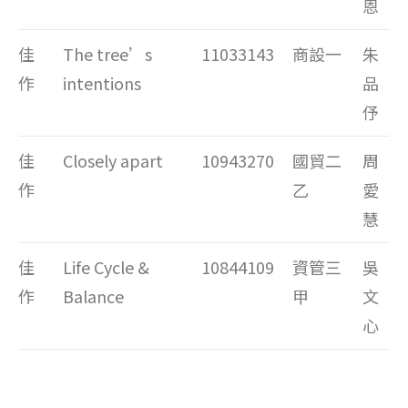
恩
佳
The tree’s
11033143
商設一
朱
作
intentions
品
伃
佳
Closely apart
10943270
國貿二
周
作
乙
愛
慧
佳
Life Cycle &
10844109
資管三
吳
作
Balance
甲
文
心