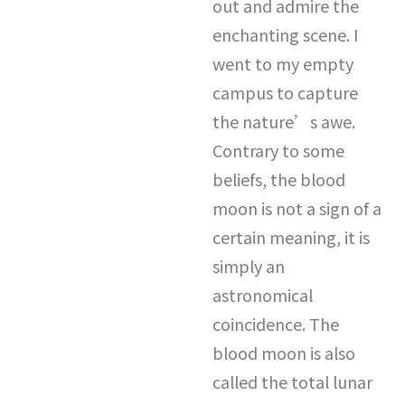
out and admire the
enchanting scene. I
went to my empty
campus to capture
the nature’s awe.
Contrary to some
beliefs, the blood
moon is not a sign of a
certain meaning, it is
simply an
astronomical
coincidence. The
blood moon is also
called the total lunar