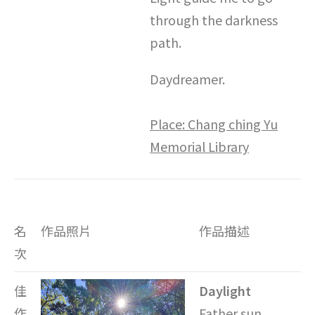
through the darkness
path.
Daydreamer.
Place: Chang ching Yu
Memorial Library
名
作品照片
作品描述
次
佳
Daylight
作
Father sun,