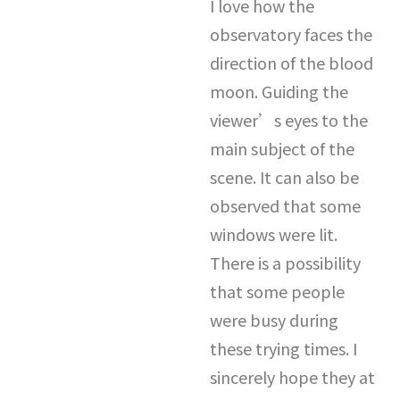
I love how the
observatory faces the
direction of the blood
moon. Guiding the
viewer’s eyes to the
main subject of the
scene. It can also be
observed that some
windows were lit.
There is a possibility
that some people
were busy during
these trying times. I
sincerely hope they at