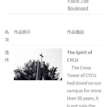
Place: The
Boulevard
名
作品照片
作品描述
次
佳
The Spirit of
作
CYCU
The Cross
Tower of CYCU
had stood on our
campus for more
than 50 years, it
is not only the