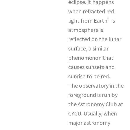
eclipse. It happens
when refracted red
light from Earth’s
atmosphere is
reflected on the lunar
surface, a similar
phenomenon that
causes sunsets and
sunrise to be red.
The observatory in the
foreground is run by
the Astronomy Club at
CYCU. Usually, when
major astronomy