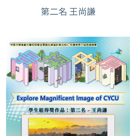
第二名 王尚謙