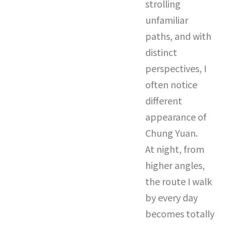
strolling
unfamiliar
paths, and with
distinct
perspectives, I
often notice
different
appearance of
Chung Yuan.
At night, from
higher angles,
the route I walk
by every day
becomes totally