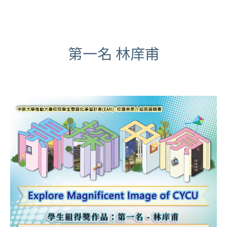
第一名 林庠甫