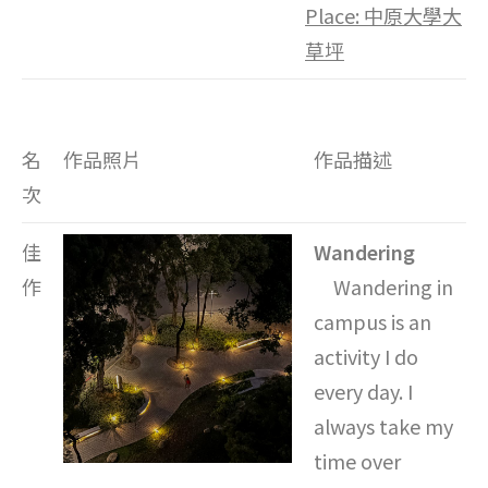
Place:
中原大學大
草坪
名
作品照片
作品描述
次
佳
Wandering
作
Wandering in
campus is an
activity I do
every day. I
always take my
time over