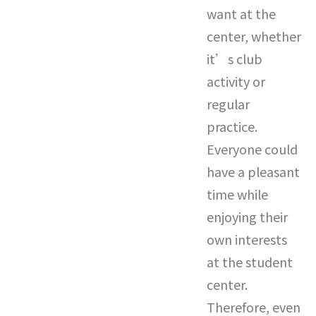
want at the
center, whether
it’s club
activity or
regular
practice.
Everyone could
have a pleasant
time while
enjoying their
own interests
at the student
center.
Therefore, even