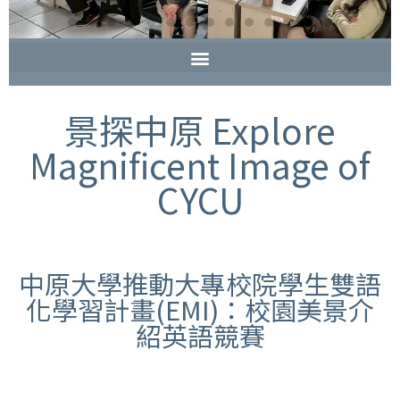
景探中原 Explore
Magnificent Image of
CYCU
中原大學推動大專校院學生雙語
化學習計畫(EMI)：校園美景介
紹英語競賽