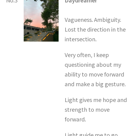
Vagueness. Ambiguity.
Lost the direction in the
intersection.
Very often, I keep
questioning about my
ability to move forward
and make a big gesture.
Light gives me hope and
strength to move
forward.
Light guide me to go