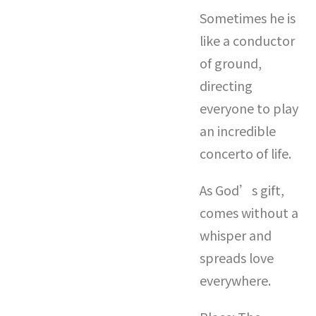
Sometimes he is
like a conductor
of ground,
directing
everyone to play
an incredible
concerto of life.
As God’s gift,
comes without a
whisper and
spreads love
everywhere.