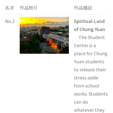
名次
作品照片
作品描述
No.2
Spiritual Land
of Chung Yuan
The Student
Center is a
place for Chung
Yuan students
to release their
stress aside
from school
works. Students
can do
whatever they