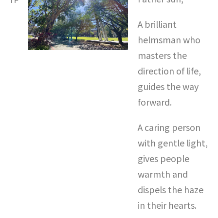
A brilliant
helmsman who
masters the
direction of life,
guides the way
forward.
A caring person
with gentle light,
gives people
warmth and
dispels the haze
in their hearts.