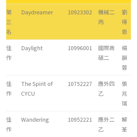
第
Daydreamer
10923302
機械二
劉
三
丙
得
名
恩
佳
Daylight
10996001
國際商
楊
作
碩二
韻
蓉
佳
The Spirit of
10752227
應外四
張
作
CYCU
乙
兆
瑞
佳
Wandering
10952221
應外二
解
作
乙
荃