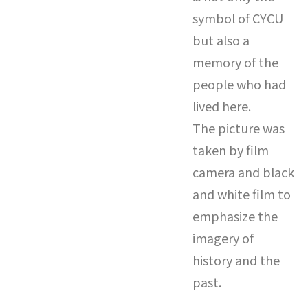
symbol of CYCU
but also a
memory of the
people who had
lived here.
The picture was
taken by film
camera and black
and white film to
emphasize the
imagery of
history and the
past.