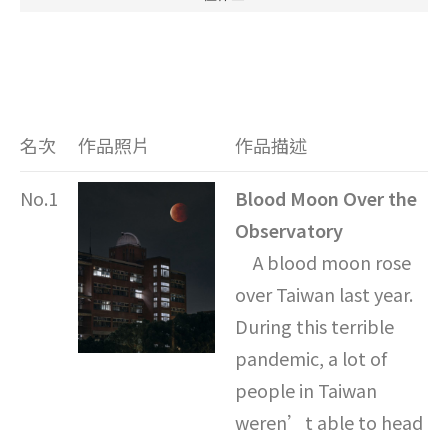
名次
作品照片
作品描述
No.1
Blood Moon Over the
Observatory
A blood moon rose
over Taiwan last year.
During this terrible
pandemic, a lot of
people in Taiwan
weren’t able to head