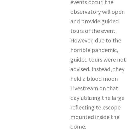
events occur, the
observatory will open
and provide guided
tours of the event.
However, due to the
horrible pandemic,
guided tours were not
advised. Instead, they
held a blood moon
Livestream on that
day utilizing the large
reflecting telescope
mounted inside the
dome.