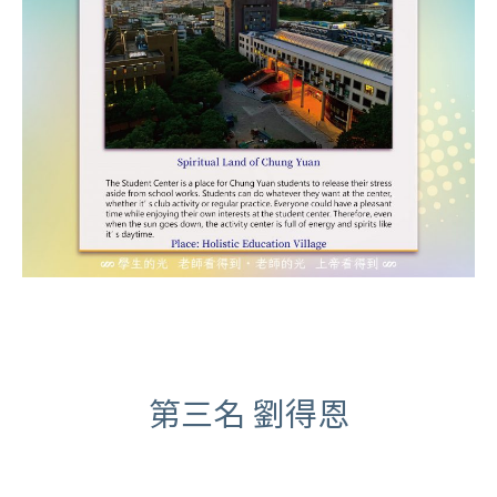
第三名 劉得恩