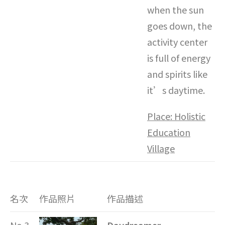
when the sun
goes down, the
activity center
is full of energy
and spirits like
it’s daytime.
Place: Holistic
Education
Village
名次
作品照片
作品描述
No.3
Daydreamer