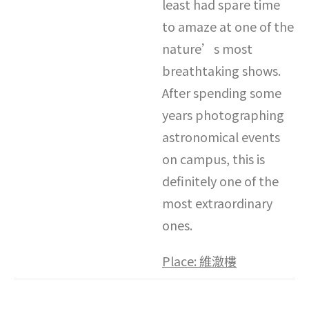
least had spare time
to amaze at one of the
nature’s most
breathtaking shows.
After spending some
years photographing
astronomical events
on campus, this is
definitely one of the
most extraordinary
ones.
Place:
維澈樓