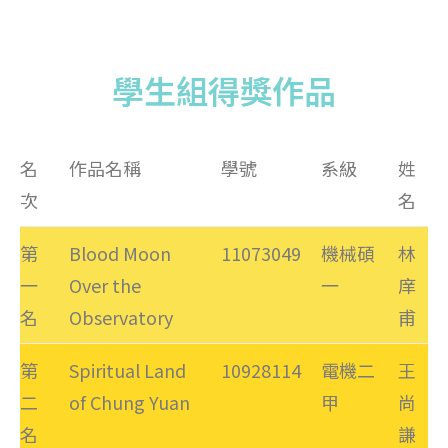
學生組得獎作品
名
作品名稱
學號
系級
姓
次
名
第
Blood Moon
11073049
機械碩
林
一
Over the
一
庠
名
Observatory
甫
第
Spiritual Land
10928114
電機二
王
二
of Chung Yuan
甲
尚
名
謙