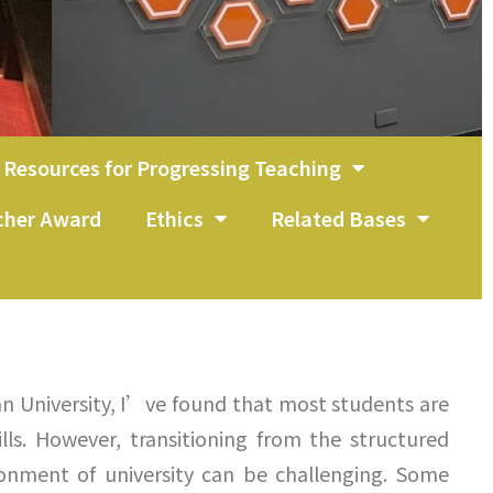
Resources for Progressing Teaching
acher Award
Ethics
Related Bases
an University, I’ve found that most students are
lls. However, transitioning from the structured
ironment of university can be challenging. Some