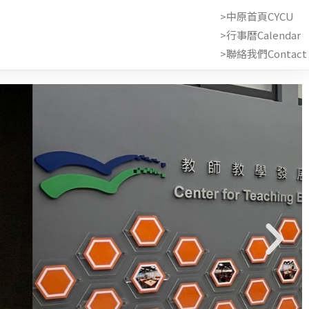
>中原首頁CYCU
>行事曆Calendar
>聯絡我們Contact 