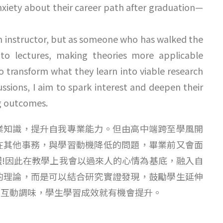
anxiety about their career path after graduation—
 an instructor, but as someone who has walked the
nto lectures, making theories more applicable
o transform what they learn into viable research
ssions, I aim to spark interest and deepen their
g outcomes.
業知識，提升自我專業能力。但由高中端跨至學風開
在其他事務，與學習動機降低的問題，畢業前又會面
樣
!因此在教學上我會以過來人的心情為基底，融入自
的理論，而是可以結合研究實證發現，鼓勵學生延伸
學互動調味，學生學習成效就有機會提升。