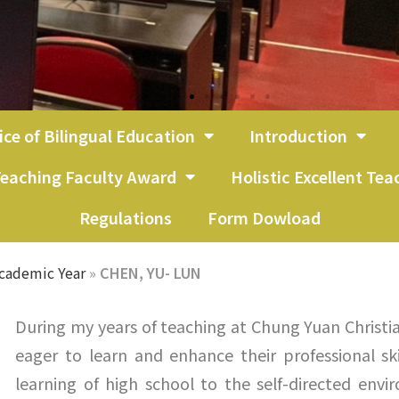
ice of Bilingual Education
Introduction
eaching Faculty Award
Holistic Excellent Te
Regulations
Form Dowload
cademic Year
»
CHEN, YU- LUN
During my years of teaching at Chung Yuan Christi
eager to learn and enhance their professional ski
learning of high school to the self-directed env