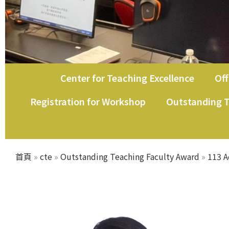
Center for Teaching Excellence
Off
教師教學發展中心
Registration for Workshop
Outstanding T
首頁
»
cte
»
Outstanding Teaching Faculty Award
»
113 A