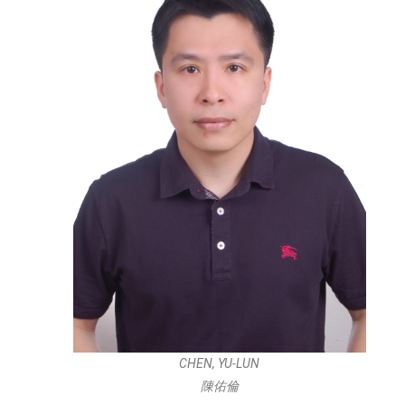
CHEN, YU-LUN
陳佑倫