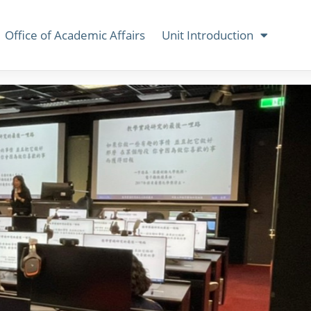
Office of Academic Affairs
Unit Introduction