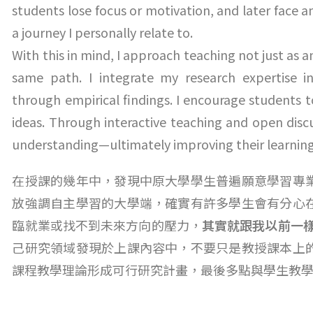
students lose focus or motivation, and later face 
a journey I personally relate to.
With this in mind, I approach teaching not just as
same path. I integrate my research expertise i
through empirical findings. I encourage students t
ideas. Through interactive teaching and open discu
understanding—ultimately improving their learnin
在授課的幾年中，發現中原大學學生普遍願意學習專
放強調自主學習的大學端，確實有許多學生會有分心
臨就業或找不到未來方向的壓力，
其實就跟我以前一
己研究領域發現於上課內容中，不要只是教授課本上
課程教學理論形成可行研究計畫，最後多點與學生教