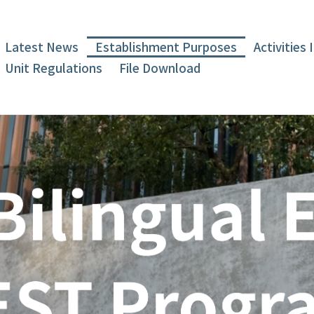
Latest News
Establishment Purposes
Activities
Unit Regulations
File Download