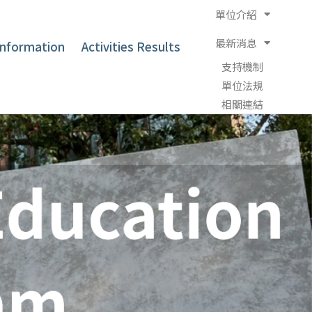
單位介紹
最新消息
 Information
Activities Results
支持機制
單位法規
相關連結