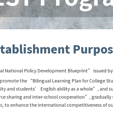
stablishment Purpos
ual National Policy Development Blueprint” issued by 
 promote the “Bilingual Learning Plan for College St
ity and students’ English ability as a whole”, and
 sharing and inter-school cooperation”, gradually 
ls, to enhance the international competitiveness of ou