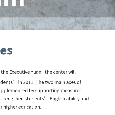
es
the Executive Yuan, the center will
udents” in 2011. The two main axes of
 supplemented by supporting measures
strengthen students’ English ability and
r higher education.