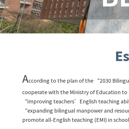
E
A
ccording to the plan of the “2030 Biling
cooperate with the Ministry of Education to
“improving teachers’English teaching abil
“expanding bilingual manpower and resource
promote all-English teaching (EMI) in schoo